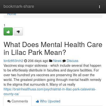
Home
bookmark-share
Togg
navi
Home
1
What Does Mental Health Care
in Lilac Park Mean?
lordz853rch2
206 days ago
News
Discuss
Vaccines stop major sickness - which include several that happen
to be effortlessly distribute in faculties and daycare facilities. For
over two hundred yrs vaccines are preserving life all over the
world. The greatest problem going through mental health remedy
is the stigma that surrounds it. Many of us really
https://brainhealthusa.com/psychiatrist-in-lilac-park-calaveras-
county-ca/
Comments
Who Upvoted