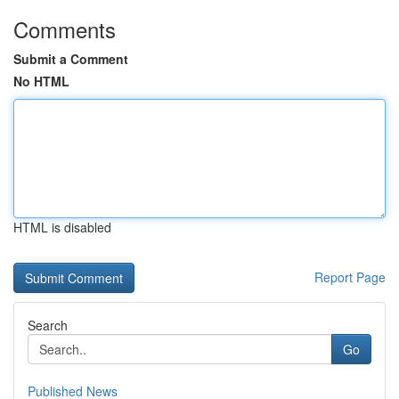
Comments
Submit a Comment
No HTML
HTML is disabled
Report Page
Search
Go
Published News