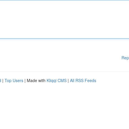
Rep
d
|
Top Users
| Made with
Kliqqi CMS
|
All RSS Feeds