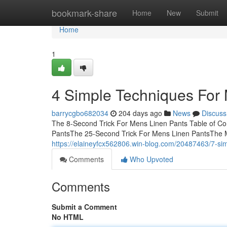
Home
bookmark-share
Home
New
Submit
Home
1
4 Simple Techniques For
barrycgbo682034
204 days ago
News
Discuss
The 8-Second Trick For Mens Linen Pants Table of C
PantsThe 25-Second Trick For Mens Linen PantsThe
https://elaineyfcx562806.win-blog.com/20487463/7-sim
Comments
Who Upvoted
Comments
Submit a Comment
No HTML