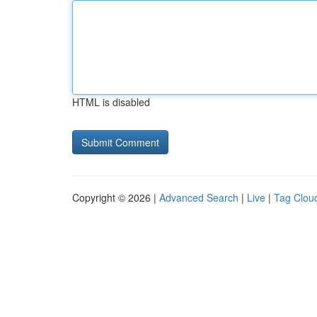
HTML is disabled
Copyright © 2026 |
Advanced Search
|
Live
|
Tag Clou