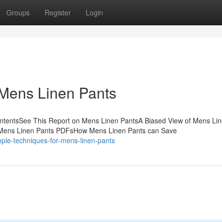
Groups
Register
Login
 Mens Linen Pants
ontentsSee This Report on Mens Linen PantsA Biased View of Mens Li
 Mens Linen Pants PDFsHow Mens Linen Pants can Save
ple-techniques-for-mens-linen-pants