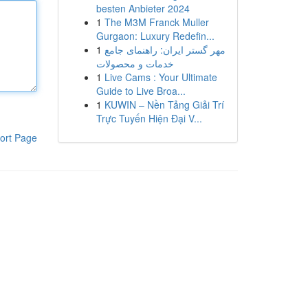
besten Anbieter 2024
1
The M3M Franck Muller
Gurgaon: Luxury Redefin...
1
مهر گستر ایران: راهنمای جامع
خدمات و محصولات
1
Live Cams : Your Ultimate
Guide to Live Broa...
1
KUWIN – Nền Tảng Giải Trí
Trực Tuyến Hiện Đại V...
ort Page