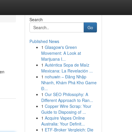
Search
Go
Published News
1
Glasgow's Green
Movement: A Look at
Marijuana I...
1
Auténtica Sopa de Maíz
Mexicana: La Revelación ...
nen
1
nohuwin – Đăng Nhập
Nhanh, Khám Phá Kho Game
Đ...
1
Our SEO Philosophy: A
Different Approach to Ran...
1
Copper Wire Scrap: Your
Guide to Disposing of ...
1
Acquire Vapes Online
Australia: Your Definit...
1
ETF-Broker Vergleich: Die