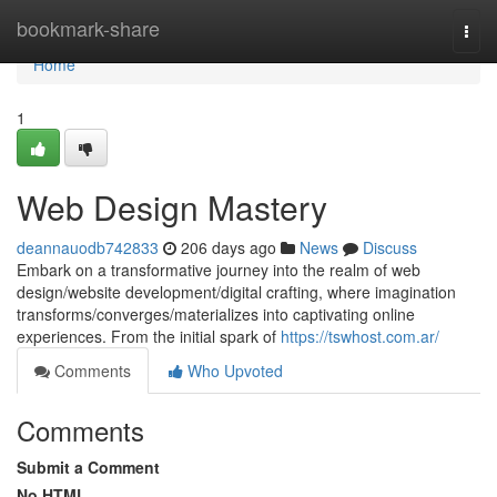
Home
bookmark-share
Togg
navi
Home
1
Web Design Mastery
deannauodb742833
206 days ago
News
Discuss
Embark on a transformative journey into the realm of web
design/website development/digital crafting, where imagination
transforms/converges/materializes into captivating online
experiences. From the initial spark of
https://tswhost.com.ar/
Comments
Who Upvoted
Comments
Submit a Comment
No HTML