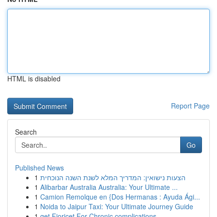
HTML is disabled
Report Page
Search
Go
Published News
1
הצעות נישואין: המדריך המלא לשנת השנה הנוכחית
1
Alibarbar Australia Australia: Your Ultimate ...
1
Camion Remolque en {Dos Hermanas : Ayuda Ági...
1
Noida to Jaipur Taxi: Your Ultimate Journey Guide
1
get Fioricet For Chronic complications