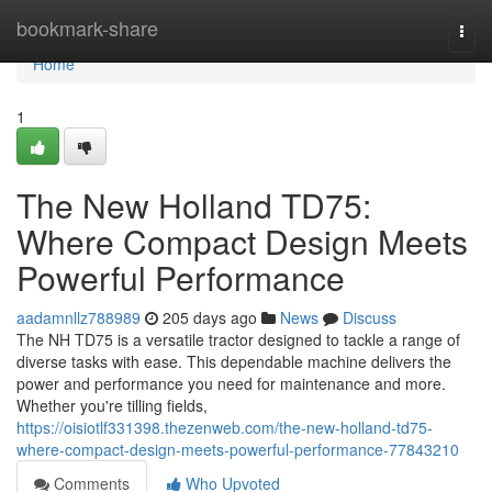
Home
bookmark-share
Togg
navi
Home
1
The New Holland TD75:
Where Compact Design Meets
Powerful Performance
aadamnllz788989
205 days ago
News
Discuss
The NH TD75 is a versatile tractor designed to tackle a range of
diverse tasks with ease. This dependable machine delivers the
power and performance you need for maintenance and more.
Whether you're tilling fields,
https://oisiotlf331398.thezenweb.com/the-new-holland-td75-
where-compact-design-meets-powerful-performance-77843210
Comments
Who Upvoted