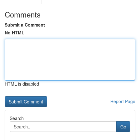
Comments
Submit a Comment
No HTML
HTML is disabled
Report Page
Search
Go