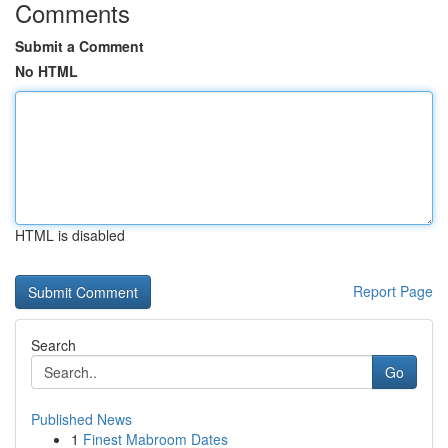
Comments
Submit a Comment
No HTML
HTML is disabled
Report Page
Search
Go
Published News
1
Finest Mabroom Dates