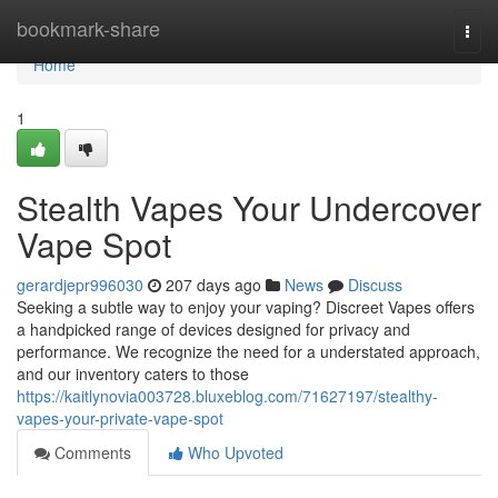
Home
bookmark-share
Togg
navi
Home
1
Stealth Vapes Your Undercover
Vape Spot
gerardjepr996030
207 days ago
News
Discuss
Seeking a subtle way to enjoy your vaping? Discreet Vapes offers
a handpicked range of devices designed for privacy and
performance. We recognize the need for a understated approach,
and our inventory caters to those
https://kaitlynovia003728.bluxeblog.com/71627197/stealthy-
vapes-your-private-vape-spot
Comments
Who Upvoted