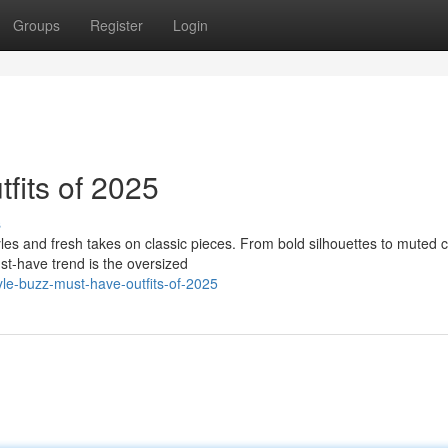
Groups
Register
Login
fits of 2025
s
yles and fresh takes on classic pieces. From bold silhouettes to muted c
st-have trend is the oversized
le-buzz-must-have-outfits-of-2025