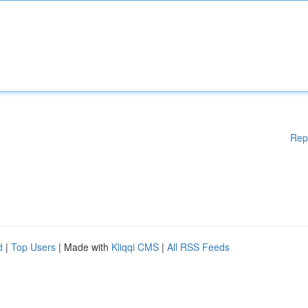
Rep
d
|
Top Users
| Made with
Kliqqi CMS
|
All RSS Feeds