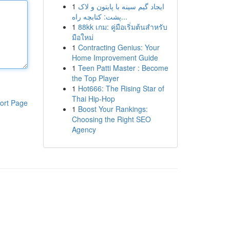
1
ایجاد گیم سینه با پایتون و لاک
پشت: کتابچه راه...
1
88kk เกม: คู่มือเริ่มต้นสำหรับ
มือใหม่
1
Contracting Genius: Your
Home Improvement Guide
1
Teen Patti Master : Become
the Top Player
1
Hot666: The Rising Star of
Thai Hip-Hop
ort Page
1
Boost Your Rankings:
Choosing the Right SEO
Agency