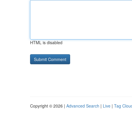
HTML is disabled
Copyright © 2026 |
Advanced Search
|
Live
|
Tag Clou