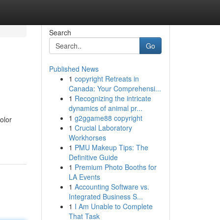
Search
Go
Published News
1
copyright Retreats in
Canada: Your Comprehensi...
1
Recognizing the intricate
dynamics of animal pr...
1
g2ggame88 copyright
olor
1
Crucial Laboratory
Workhorses
1
PMU Makeup Tips: The
Definitive Guide
1
Premium Photo Booths for
LA Events
1
Accounting Software vs.
Integrated Business S...
1
I Am Unable to Complete
That Task