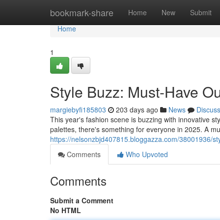
Home
bookmark-share
Home
New
Submit
Home
1
Style Buzz: Must-Have Out
margiebyfi185803
203 days ago
News
Discus
This year's fashion scene is buzzing with innovative st
palettes, there's something for everyone in 2025. A mu
https://nelsonzbjd407815.bloggazza.com/38001936/sty
Comments
Who Upvoted
Comments
Submit a Comment
No HTML