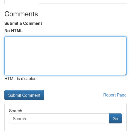
Comments
Submit a Comment
No HTML
HTML is disabled
Report Page
Search
Go