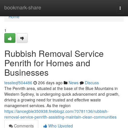
Home
bookmark-share
Togg
navi
Home
1
Rubbish Removal Service
Penrith for Homes and
Businesses
tessteqf504486
206 days ago
News
Discuss
The Penrith area, situated at the base of the Blue Mountains in
Western Sydney, is undergoing quick advancement and growth,
driving a growing need for trusted and effective waste
management services. As the region
https://lancegble350938.fireblogz.com/70781136/rubbish-
removal-service-penrith-assisting-maintain-clean-communities
Comments
Who Upvoted