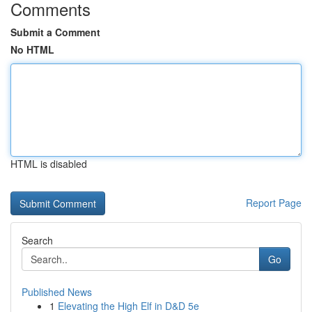
Comments
Submit a Comment
No HTML
HTML is disabled
Report Page
Search
Go
Published News
1
Elevating the High Elf in D&D 5e