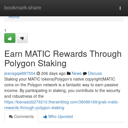
Home
bookmark-share
Togg
navi
Home
1
Earn MATIC Rewards Through
Polygon Staking
jeanagqw887554
206 days ago
News
Discuss
Staking your MATIC tokens|Polygon's native copyright|MATIC
coins on the Polygon network is a fantastic way to earn passive
income. By participating in staking, you contribute to the security
and robustness of the
https://kianaaizb279210.therainblog.com/38086169/grab-matic-
rewards-through-polygon-staking
Comments
Who Upvoted