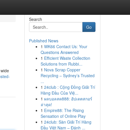
Search
Go
Published News
1
WK66 Contact Us: Your
Questions Answered
1
Efficient Waste Collection
Solutions from Rubbi...
1
Nova Scrap Copper
 wide
Recycling – Sydney’s Trusted
usted-
...
1
24club : Cộng Đồng Giải Trí
Hàng Đầu Của Việ...
1
ผลบอลสด888: อัปเดตสกอร์
ล่าสุด!
1
Empire88: The Rising
Sensation of Online Play
1
24club: Sàn Giải Trí Hàng
Đầu Việt Nam – Đánh ...