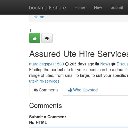
Home
bookmark-share
Home
New
Submit
Home
1
Assured Ute Hire Service
margiesqsp411560
205 days ago
News
Discu
Finding the perfect ute for your needs can be a daunti
range of utes, from small to large, to suit your specific
ute-hire-services
Comments
Who Upvoted
Comments
Submit a Comment
No HTML