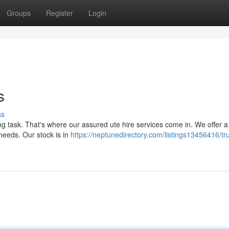
Groups
Register
Login
s
ss
ng task. That's where our assured ute hire services come in. We offer a
 needs. Our stock is in
https://neptunedirectory.com/listings13456416/tr