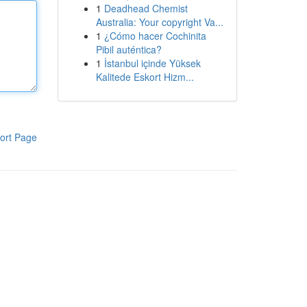
1
Deadhead Chemist
Australia: Your copyright Va...
1
¿Cómo hacer Cochinita
Pibil auténtica?
1
İstanbul içinde Yüksek
Kalitede Eskort Hizm...
ort Page