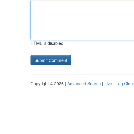
HTML is disabled
Copyright © 2026 |
Advanced Search
|
Live
|
Tag Clou