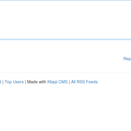
Rep
d
|
Top Users
| Made with
Kliqqi CMS
|
All RSS Feeds