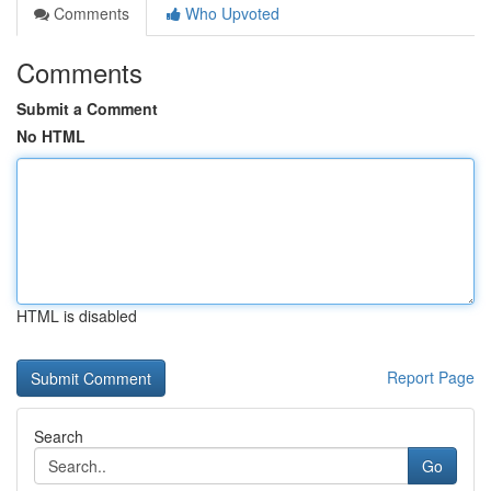
Comments
Who Upvoted
Comments
Submit a Comment
No HTML
HTML is disabled
Report Page
Search
Go