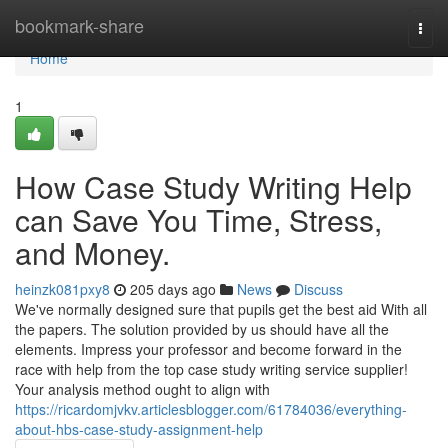
Home
bookmark-share
Togg
navi
Home
1
How Case Study Writing Help
can Save You Time, Stress,
and Money.
heinzk081pxy8
205 days ago
News
Discuss
We've normally designed sure that pupils get the best aid With all
the papers. The solution provided by us should have all the
elements. Impress your professor and become forward in the
race with help from the top case study writing service supplier!
Your analysis method ought to align with
https://ricardomjvkv.articlesblogger.com/61784036/everything-
about-hbs-case-study-assignment-help