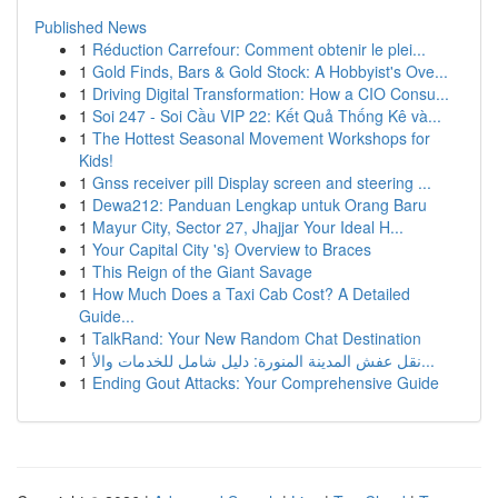
Published News
1
Réduction Carrefour: Comment obtenir le plei...
1
Gold Finds, Bars & Gold Stock: A Hobbyist's Ove...
1
Driving Digital Transformation: How a CIO Consu...
1
Soi 247 - Soi Cầu VIP 22: Kết Quả Thống Kê và...
1
The Hottest Seasonal Movement Workshops for
Kids!
1
Gnss receiver pill Display screen and steering ...
1
Dewa212: Panduan Lengkap untuk Orang Baru
1
Mayur City, Sector 27, Jhajjar Your Ideal H...
1
Your Capital City 's} Overview to Braces
1
This Reign of the Giant Savage
1
How Much Does a Taxi Cab Cost? A Detailed
Guide...
1
TalkRand: Your New Random Chat Destination
1
نقل عفش المدينة المنورة: دليل شامل للخدمات والأ...
1
Ending Gout Attacks: Your Comprehensive Guide