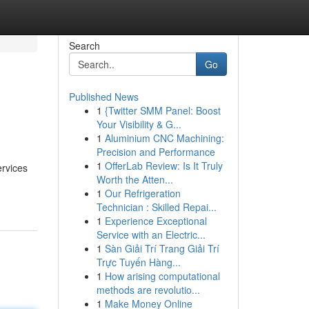
Search
Go
Published News
1
{Twitter SMM Panel: Boost
Your Visibility & G...
1
Aluminium CNC Machining:
Precision and Performance
1
OfferLab Review: Is It Truly
ervices
Worth the Atten...
1
Our Refrigeration
Technician : Skilled Repai...
1
Experience Exceptional
Service with an Electric...
1
Sàn Giải Trí Trang Giải Trí
Trực Tuyến Hàng...
1
How arising computational
methods are revolutio...
1
Make Money Online