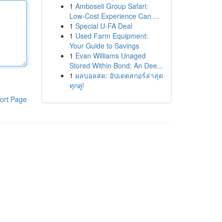
1
Amboseli Group Safari:
Low-Cost Experience Can ...
1
Special U-FA Deal
1
Used Farm Equipment:
Your Guide to Savings
1
Evan Williams Unaged
Stored Within Bond: An Dee...
1
ผลบอลสด: อัปเดตสกอร์ล่าสุด
ทุกคู่!
ort Page