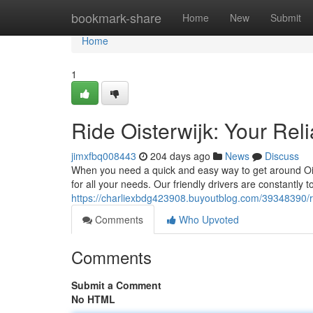
Home
bookmark-share
Home
New
Submit
Home
1
Ride Oisterwijk: Your Rel
jimxfbq008443
204 days ago
News
Discuss
When you need a quick and easy way to get around Oiste
for all your needs. Our friendly drivers are constantly 
https://charliexbdg423908.buyoutblog.com/39348390/ride
Comments
Who Upvoted
Comments
Submit a Comment
No HTML