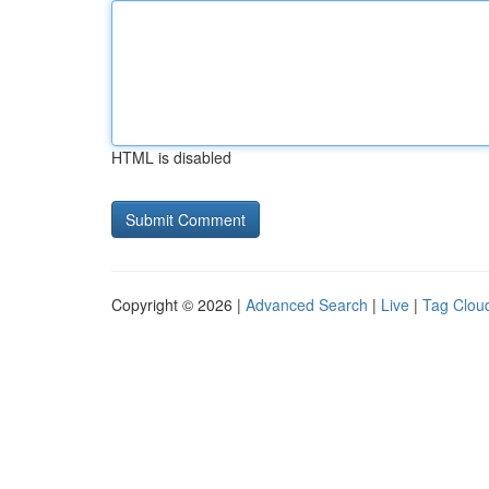
HTML is disabled
Copyright © 2026 |
Advanced Search
|
Live
|
Tag Clou