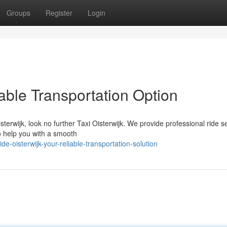
Groups
Register
Login
iable Transportation Option
rwijk, look no further Taxi Oisterwijk. We provide professional ride s
to help you with a smooth
-oisterwijk-your-reliable-transportation-solution