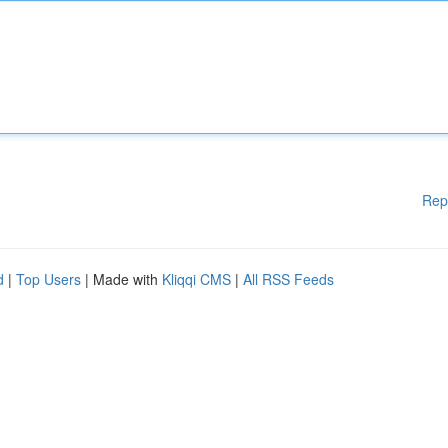
Rep
d
|
Top Users
| Made with
Kliqqi CMS
|
All RSS Feeds