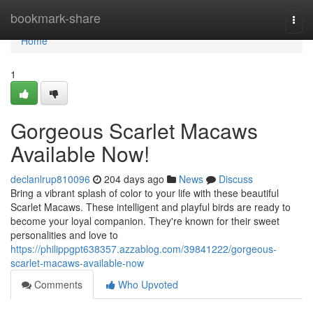
Home
bookmark-share
Togg
navi
Home
1
Gorgeous Scarlet Macaws
Available Now!
declanlrup810096
204 days ago
News
Discuss
Bring a vibrant splash of color to your life with these beautiful
Scarlet Macaws. These intelligent and playful birds are ready to
become your loyal companion. They're known for their sweet
personalities and love to
https://philippgpt638357.azzablog.com/39841222/gorgeous-
scarlet-macaws-available-now
Comments
Who Upvoted