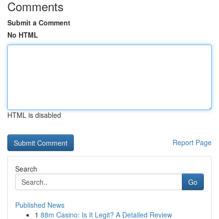
Comments
Submit a Comment
No HTML
HTML is disabled
Report Page
Search
Go
Published News
1
88m Casino: Is It Legit? A Detailed Review