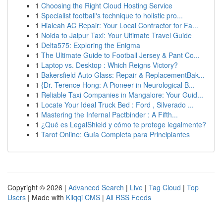
1
Choosing the Right Cloud Hosting Service
1
Specialist football's technique to holistic pro...
1
Hialeah AC Repair: Your Local Contractor for Fa...
1
Noida to Jaipur Taxi: Your Ultimate Travel Guide
1
Delta575: Exploring the Enigma
1
The Ultimate Guide to Football Jersey & Pant Co...
1
Laptop vs. Desktop : Which Reigns Victory?
1
Bakersfield Auto Glass: Repair & ReplacementBak...
1
{Dr. Terence Hong: A Pioneer in Neurological B...
1
Reliable Taxi Companies in Mangalore: Your Guid...
1
Locate Your Ideal Truck Bed : Ford , Silverado ...
1
Mastering the Infernal Pactbinder : A Fifth...
1
¿Qué es LegalShield y cómo te protege legalmente?
1
Tarot Online: Guía Completa para Principiantes
Copyright © 2026 |
Advanced Search
|
Live
|
Tag Cloud
|
Top
Users
| Made with
Kliqqi CMS
|
All RSS Feeds