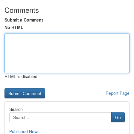
Comments
Submit a Comment
No HTML
HTML is disabled
Report Page
Search
Go
Published News