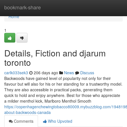
Home
bookmark-share
Home
1
Details, Fiction and djarum
toronto
carlk033sek3
206 days ago
News
Discuss
Backwoods have gained level of popularity not only for their
flavour but will also for his or her standing for a trustworthy model.
They are also accessible in practical packs, generating them
quick to hold and enjoy anywhere. Best for those who appreciate
a milder menthol kick, Marlboro Menthol Smooth
https://copenhagenchewingtobacco80009.mybuzzblog.com/19481984
about-backwoods-canada
Comments
Who Upvoted