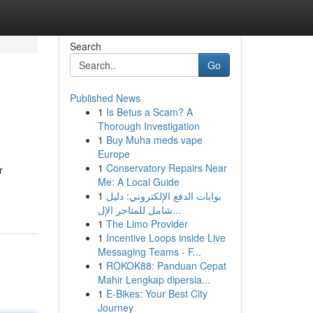
Search
Go
Published News
1
Is Betus a Scam? A
Thorough Investigation
1
Buy Muha meds vape
Europe
1
Conservatory Repairs Near
r
Me: A Local Guide
1
بوابات الدفع الإلكتروني: دليل
شامل للمتاجر الإل...
1
The Limo Provider
1
Incentive Loops inside Live
Messaging Teams - F...
1
ROKOK88: Panduan Cepat
Mahir Lengkap dipersia...
1
E-Bikes: Your Best City
Journey