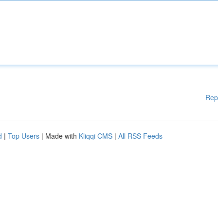
Rep
d
|
Top Users
| Made with
Kliqqi CMS
|
All RSS Feeds