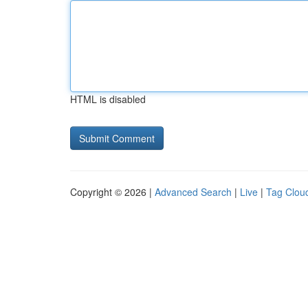
HTML is disabled
Copyright © 2026 |
Advanced Search
|
Live
|
Tag Clou