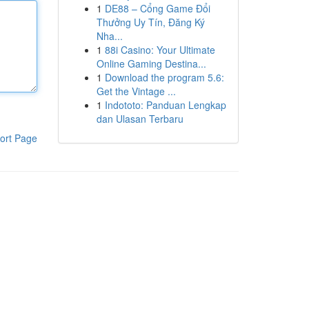
1
DE88 – Cổng Game Đổi
Thưởng Uy Tín, Đăng Ký
Nha...
1
88i Casino: Your Ultimate
Online Gaming Destina...
1
Download the program 5.6:
Get the Vintage ...
1
Indototo: Panduan Lengkap
dan Ulasan Terbaru
ort Page