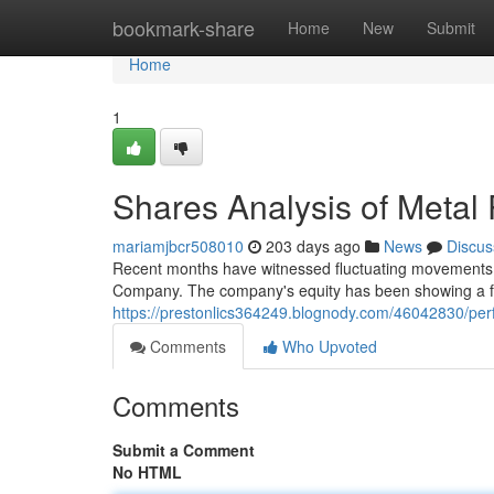
Home
bookmark-share
Home
New
Submit
Home
1
Shares Analysis of Meta
mariamjbcr508010
203 days ago
News
Discus
Recent months have witnessed fluctuating movements 
Company. The company's equity has been showing a fl
https://prestonlics364249.blognody.com/46042830/pe
Comments
Who Upvoted
Comments
Submit a Comment
No HTML