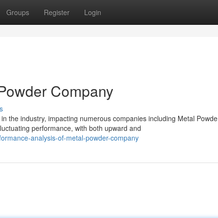
Groups
Register
Login
l Powder Company
s
in the industry, impacting numerous companies including Metal Powde
uctuating performance, with both upward and
rformance-analysis-of-metal-powder-company