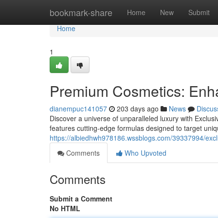
Home
bookmark-share
Home
New
Submit
Home
1
Premium Cosmetics: Enh
dianempuc141057
203 days ago
News
Discus
Discover a universe of unparalleled luxury with Exclus
features cutting-edge formulas designed to target uni
https://albiedhwh978186.wssblogs.com/39337994/excl
Comments
Who Upvoted
Comments
Submit a Comment
No HTML