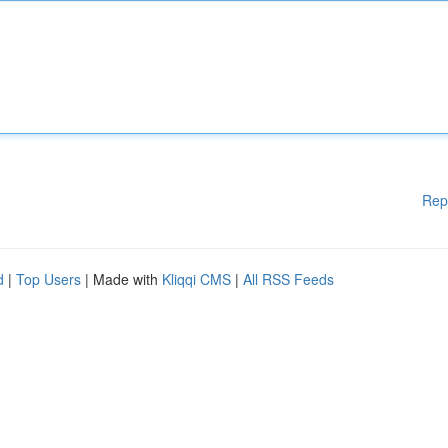
Rep
d
|
Top Users
| Made with
Kliqqi CMS
|
All RSS Feeds