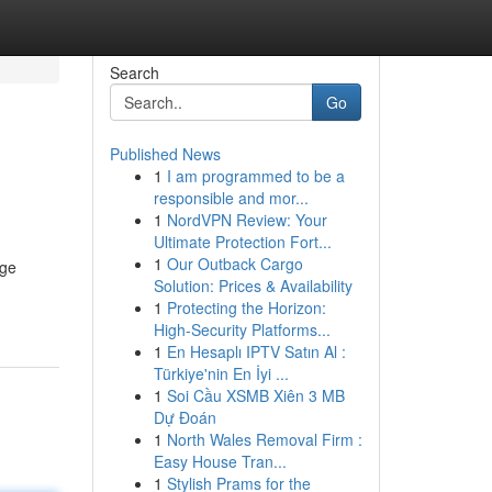
Search
Go
Published News
1
I am programmed to be a
responsible and mor...
1
NordVPN Review: Your
Ultimate Protection Fort...
1
Our Outback Cargo
nge
Solution: Prices & Availability
1
Protecting the Horizon:
High-Security Platforms...
1
En Hesaplı IPTV Satın Al :
Türkiye'nin En İyi ...
1
Soi Cầu XSMB Xiên 3 MB
Dự Đoán
1
North Wales Removal Firm :
Easy House Tran...
1
Stylish Prams for the