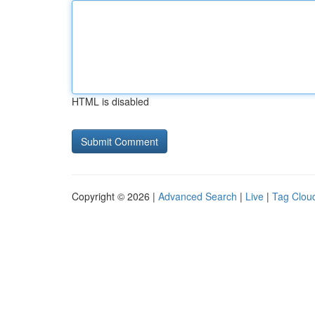
HTML is disabled
Copyright © 2026 |
Advanced Search
|
Live
|
Tag Clou