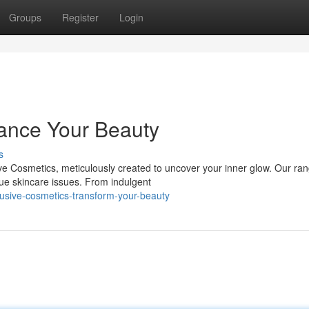
Groups
Register
Login
ance Your Beauty
s
ive Cosmetics, meticulously created to uncover your inner glow. Our ra
que skincare issues. From indulgent
usive-cosmetics-transform-your-beauty