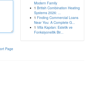
Modern Family
1
British Combination Heating
Systems 2026: ...
1
Finding Commercial Loans
Near You: A Complete G...
1
Villa Kapıları: Estetik ve
Fonksiyonellik Bir...
ort Page