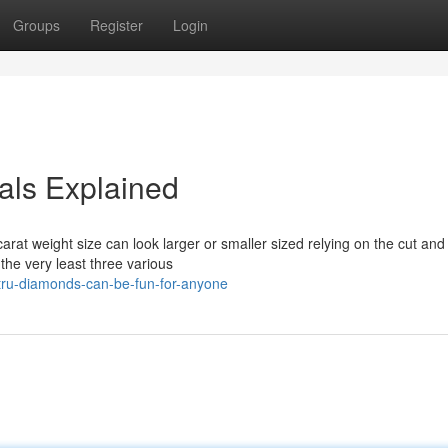
Groups
Register
Login
ls Explained
t weight size can look larger or smaller sized relying on the cut and 
he very least three various
tru-diamonds-can-be-fun-for-anyone