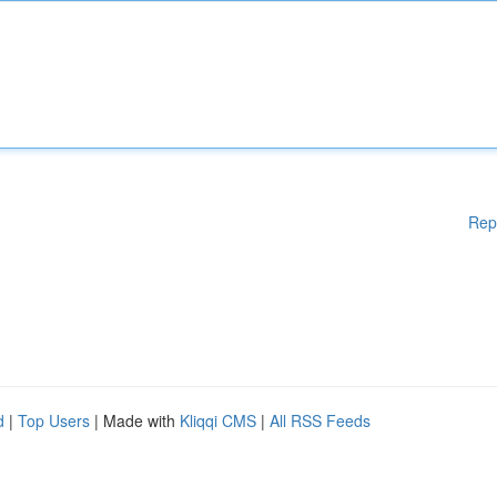
Rep
d
|
Top Users
| Made with
Kliqqi CMS
|
All RSS Feeds