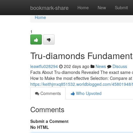
Home
bookmark-share
Home
New
Submit
Home
1
Tru-diamonds Fundamenta
leawtfu028294
202 days ago
News
Discuss
Facts About Tru-diamonds Revealed The exact same cara
How to Make the most effective Selection: Compare at t
https://keithjmxq851532.worldblogged.com/45801948/
Comments
Who Upvoted
Comments
Submit a Comment
No HTML