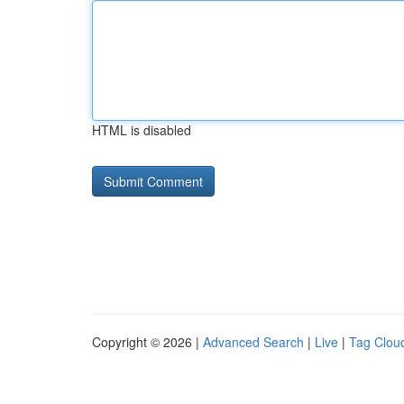
HTML is disabled
Copyright © 2026 |
Advanced Search
|
Live
|
Tag Clou