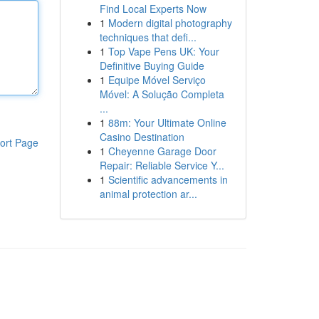
Find Local Experts Now
1
Modern digital photography
techniques that defi...
1
Top Vape Pens UK: Your
Definitive Buying Guide
1
Equipe Móvel Serviço
Móvel: A Solução Completa
...
1
88m: Your Ultimate Online
Casino Destination
ort Page
1
Cheyenne Garage Door
Repair: Reliable Service Y...
1
Scientific advancements in
animal protection ar...