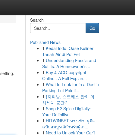
Search
Go
Published News
1
Kedai Indo: Oase Kuliner
Tanah Air di Poi Pet
1
Understanding Fascia and
Soffits: A Homeowner's...
1
Buy 4-ACO-copyright
setting.
Online : A Full Explan...
1
What to Look for in a Destin
Parking Lot Painti...
1
{지피방, 스트레스 완화 의
차세대 공간?
1
Shop K2 Spice Digitally:
Your Definitive ...
1
HITWINBET ทางเข้า: คู่มือ
ฉบับสมบูรณ์สำหรับผู้เล...
1
Need to Unlock Your Car?