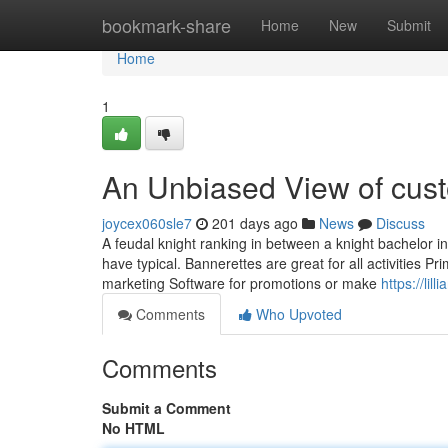
Home
bookmark-share
Home
New
Submit
Home
1
An Unbiased View of cust
joycex060sle7
201 days ago
News
Discuss
A feudal knight ranking in between a knight bachelor in
have typical. Bannerettes are great for all activities Pr
marketing Software for promotions or make
https://li
Comments
Who Upvoted
Comments
Submit a Comment
No HTML