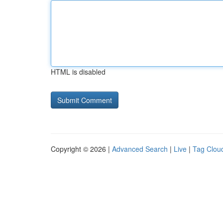
HTML is disabled
Copyright © 2026 |
Advanced Search
|
Live
|
Tag Clou