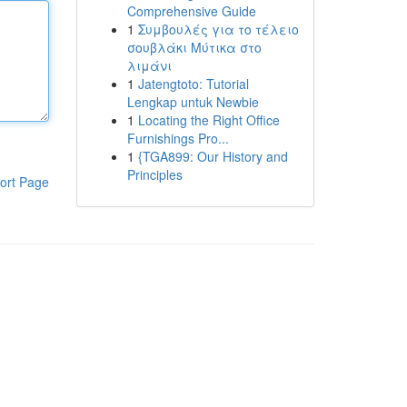
Comprehensive Guide
1
Συμβουλές για το τέλειο
σουβλάκι Μύτικα στο
λιμάνι
1
Jatengtoto: Tutorial
Lengkap untuk Newbie
1
Locating the Right Office
Furnishings Pro...
1
{TGA899: Our History and
Principles
ort Page