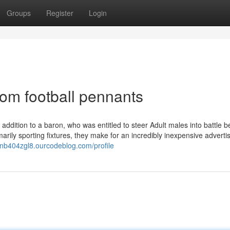
Groups
Register
Login
om football pennants
 addition to a baron, who was entitled to steer Adult males into battle b
imarily sporting fixtures, they make for an incredibly inexpensive adverti
llianb404zgl8.ourcodeblog.com/profile