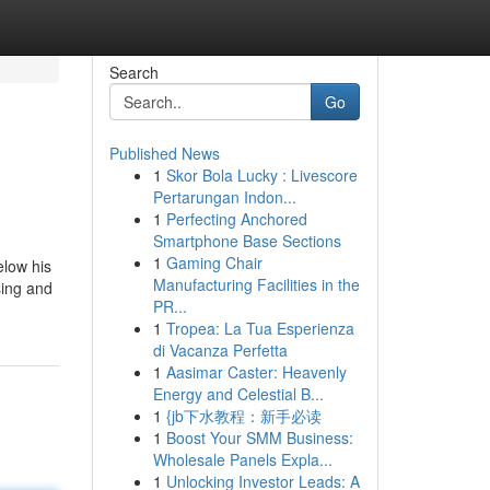
Search
Go
Published News
1
Skor Bola Lucky : Livescore
Pertarungan Indon...
1
Perfecting Anchored
Smartphone Base Sections
1
Gaming Chair
elow his
Manufacturing Facilities in the
sing and
PR...
1
Tropea: La Tua Esperienza
di Vacanza Perfetta
1
Aasimar Caster: Heavenly
Energy and Celestial B...
1
{jb下水教程：新手必读
1
Boost Your SMM Business:
Wholesale Panels Expla...
1
Unlocking Investor Leads: A