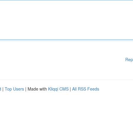
Rep
d
|
Top Users
| Made with
Kliqqi CMS
|
All RSS Feeds