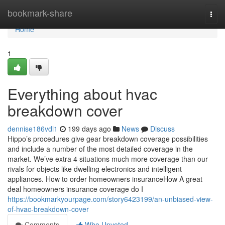
Home
bookmark-share
Togg
navi
Home
1
Everything about hvac
breakdown cover
dennise186vdi1
199 days ago
News
Discuss
Hippo’s procedures give gear breakdown coverage possibilities
and include a number of the most detailed coverage in the
market. We’ve extra 4 situations much more coverage than our
rivals for objects like dwelling electronics and intelligent
appliances. How to order homeowners insuranceHow A great
deal homeowners insurance coverage do I
https://bookmarkyourpage.com/story6423199/an-unbiased-view-
of-hvac-breakdown-cover
Comments
Who Upvoted