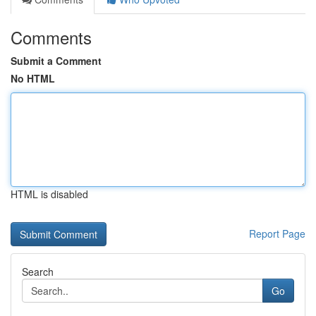
Comments
Submit a Comment
No HTML
HTML is disabled
Report Page
Search
Go