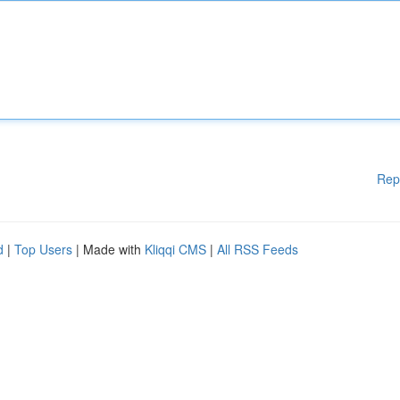
Rep
d
|
Top Users
| Made with
Kliqqi CMS
|
All RSS Feeds