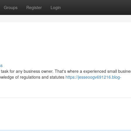
Groups
Register
Login
ss
 task for any business owner. That's where a experienced small busine
nowledge of regulations and statutes
https://jesseoogv691216.blog-