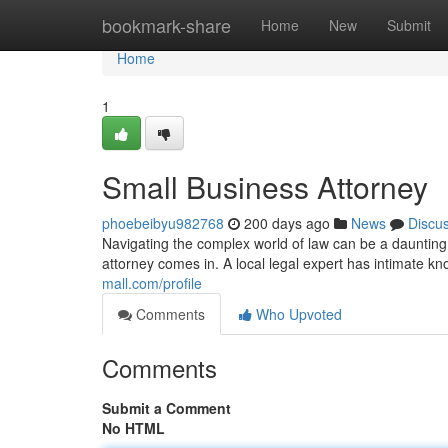
Home
bookmark-share
Home
New
Submit
Home
1
Small Business Attorney
phoebeibyu982768
200 days ago
News
Discu
Navigating the complex world of law can be a daunting
attorney comes in. A local legal expert has intimate k
mall.com/profile
Comments
Who Upvoted
Comments
Submit a Comment
No HTML