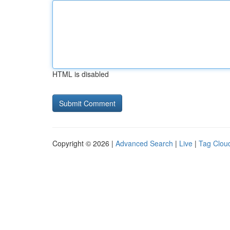
HTML is disabled
Copyright © 2026 |
Advanced Search
|
Live
|
Tag Clou