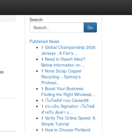
Search
Go
Published News
1
Global Championship 2026
Jerseys : A Fan's ...
1
Need to Reach 99ez?
Below information on ...
1
Nova Scrap Copper
ss
Recycling – Sydney’s
Professi...
1
Boost Your Business:
Finding the Right Wholesal...
1
เว็บไซต์สำรอง Caviar88
1
ประเมิน Sigmafun: เว็บไซต์
สำหรับ คุ้มค่า แ...
1
Verify The Online Speed: A
Simple Tutorial
1
How to Choose Portland