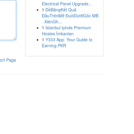
Electrical Panel Upgrade...
1
ĐềBảngKết Quả
ĐầuTrênMở ĐuôiDướiGốc MB
· XiênGh...
1
İstanbul içinde Premium
Hostes İmkanları
1
Y333 App: Your Guide to
Earning PKR
ort Page