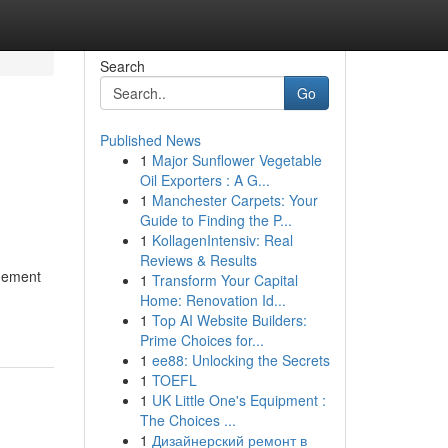
Search
Go
Published News
1
Major Sunflower Vegetable
Oil Exporters : A G...
1
Manchester Carpets: Your
Guide to Finding the P...
1
KollagenIntensiv: Real
Reviews & Results
agement
1
Transform Your Capital
Home: Renovation Id...
1
Top AI Website Builders:
Prime Choices for...
1
ee88: Unlocking the Secrets
1
TOEFL
1
UK Little One's Equipment :
The Choices ...
1
Дизайнерский ремонт в