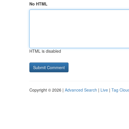
No HTML
HTML is disabled
Copyright © 2026 |
Advanced Search
|
Live
|
Tag Clou