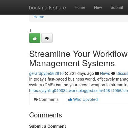
Home
bookmark-share
Home
New
Submit
Home
1
Streamline Your Workflo
Management Systems
gerardpype562810
201 days ago
News
Discu
In today's fast-paced business world, effectively man
system (DMS) can be your secret weapon to streamlin
https://jayhlzq040084.worldblogged.com/45814056/s
Comments
Who Upvoted
Comments
Submit a Comment