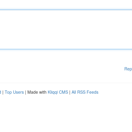
Rep
d
|
Top Users
| Made with
Kliqqi CMS
|
All RSS Feeds