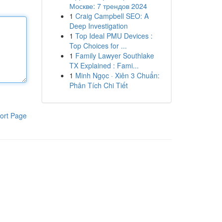
Москве: 7 трендов 2024
1
Craig Campbell SEO: A
Deep Investigation
1
Top Ideal PMU Devices :
Top Choices for ...
1
Family Lawyer Southlake
TX Explained : Fami...
1
Minh Ngọc · Xiên 3 Chuẩn:
Phân Tích Chi Tiết
ort Page