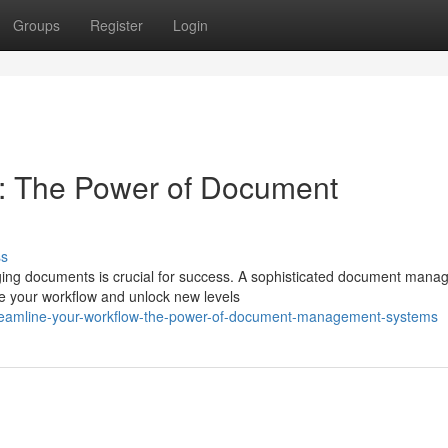
Groups
Register
Login
w: The Power of Document
ss
aging documents is crucial for success. A sophisticated document man
e your workflow and unlock new levels
treamline-your-workflow-the-power-of-document-management-systems