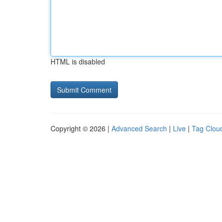
HTML is disabled
Copyright © 2026 |
Advanced Search
|
Live
|
Tag Clou