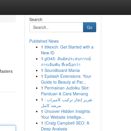
Search
Go
Published News
1
99exch: Get Started with a
New ID
1
gt345: สัมผัสประสบการณ์
การเดิมพัน ที่เหนือกว่า
1
Soundboard Mania
Masters
1
Eyelash Extensions: Your
Guide to Beauty at Par...
1
Permainan Judolku Slot:
Panduan & Cara Menang
1
تقرير إنجاز تركيب كاميرات :
مرشد كامل
1
Uncover Hidden Insights:
Your Website Intellige...
1
{Craig Campbell SEO: A
Deep Analysis