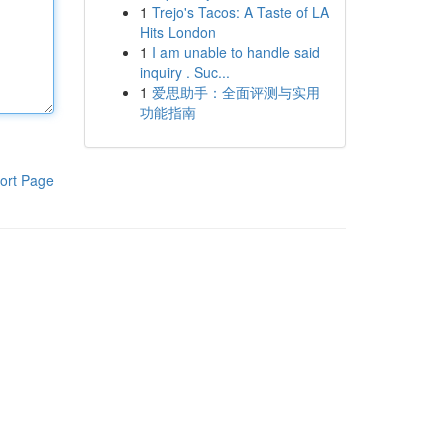
1
Trejo's Tacos: A Taste of LA
Hits London
1
I am unable to handle said
inquiry . Suc...
1
爱思助手：全面评测与实用
功能指南
ort Page