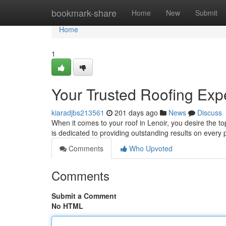
Home
bookmark-share
Home
New
Submit
Home
1
Your Trusted Roofing Expe
kiaradjbs213561
201 days ago
News
Discuss
When it comes to your roof in Lenoir, you desire the t
is dedicated to providing outstanding results on every p
Comments
Who Upvoted
Comments
Submit a Comment
No HTML