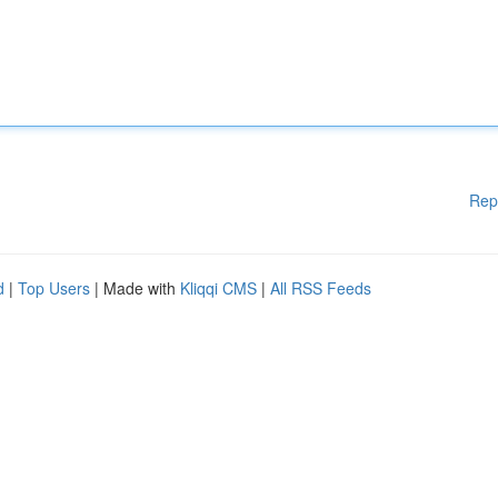
Rep
d
|
Top Users
| Made with
Kliqqi CMS
|
All RSS Feeds