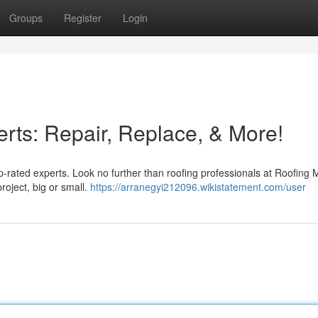
Groups
Register
Login
rts: Repair, Replace, & More!
op-rated experts. Look no further than roofing professionals at Roofing 
roject, big or small.
https://arranegyi212096.wikistatement.com/user