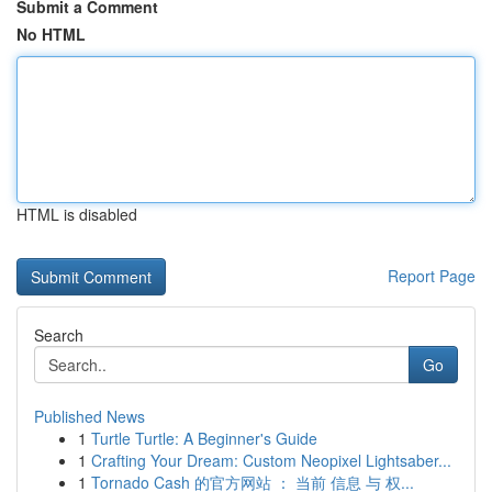
Submit a Comment
No HTML
HTML is disabled
Report Page
Search
Go
Published News
1
Turtle Turtle: A Beginner's Guide
1
Crafting Your Dream: Custom Neopixel Lightsaber...
1
Tornado Cash 的官方网站 ： 当前 信息 与 权...