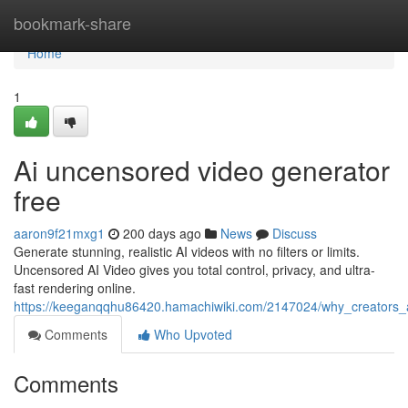
Home
bookmark-share
Home
1
Ai uncensored video generator
free
aaron9f21mxg1
200 days ago
News
Discuss
Generate stunning, realistic AI videos with no filters or limits.
Uncensored AI Video gives you total control, privacy, and ultra-
fast rendering online.
https://keeganqqhu86420.hamachiwiki.com/2147024/why_creators_
Comments
Who Upvoted
Comments