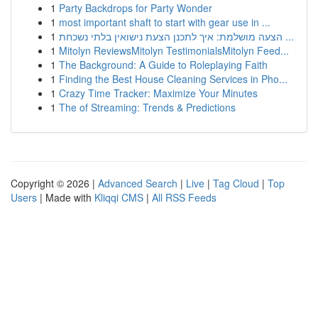
1
Party Backdrops for Party Wonder
1
most important shaft to start with gear use in ...
1
הצעה מושלמת: איך לתכנן הצעת נישואין בלתי נשכחת ...
1
Mitolyn ReviewsMitolyn TestimonialsMitolyn Feed...
1
The Background: A Guide to Roleplaying Faith
1
Finding the Best House Cleaning Services in Pho...
1
Crazy Time Tracker: Maximize Your Minutes
1
The of Streaming: Trends & Predictions
Copyright © 2026 |
Advanced Search
|
Live
|
Tag Cloud
|
Top
Users
| Made with
Kliqqi CMS
|
All RSS Feeds