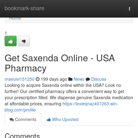
Home
bookmark-share
Togg
navi
Home
1
Get Saxenda Online - USA
Pharmacy
maeoivi151250
199 days ago
News
Discuss
Looking to acquire Saxenda online within the USA? Look no
further! Our certified pharmacy offers a convenient way to get
your prescription filled. We dispense genuine Saxenda medication
at affordable prices, ensuring
https://lexieqnaz407263.win-
blog.com/profile
Comments
Who Upvoted
Comments