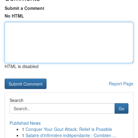
Submit a Comment
No HTML
HTML is disabled
Report Page
Search
Go
Published News
1
Conquer Your Gout Attack: Relief is Possible
1
Salaire d'infirmière indépendante : Combien ...