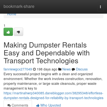
Home
bookmark-share
Togg
navi
Home
1
Making Dumpster Rentals
Easy and Dependable with
Transport Technologies
fanniewgcx277049
198 days ago
News
Discuss
Every successful project begins with a clean and organized
environment. Whether the work involves construction, renovation,
property maintenance, or large scale cleanouts, proper waste
management is key to
https://martinahwrp340085.daneblogger.com/38295348/effortless-
dumpster-rentals-designed-for-reliability-by-transport-technologies
Comments
Who Upvoted