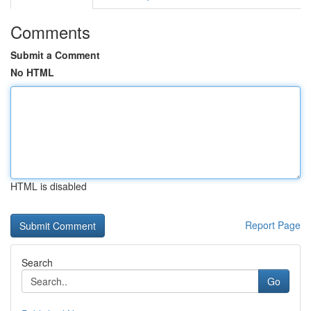
Comments
Submit a Comment
No HTML
HTML is disabled
Report Page
Search
Go