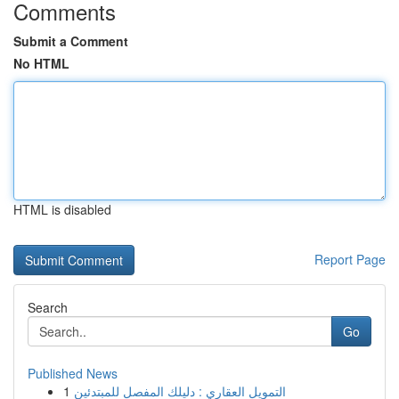
Comments
Submit a Comment
No HTML
HTML is disabled
Report Page
Search
Go
Published News
1
التمويل العقاري : دليلك المفصل للمبتدئين