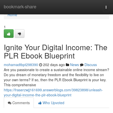
Home
bookmark-share
Togg
navi
Home
1
Ignite Your Digital Income: The
PLR Ebook Blueprint
mohamadtbpt298390
202 days ago
News
Discuss
Are you passionate to create a sustainable online income stream?
Do you dream of monetary freedom and the flexibility to live on
your own terms? If so, then the PLR Ebook Blueprint is your key.
This comprehensive
https://fraserzwjj161699.answerblogs.com/39823898/unleash-
your-digital-income-the-plr-ebook-blueprint
Comments
Who Upvoted