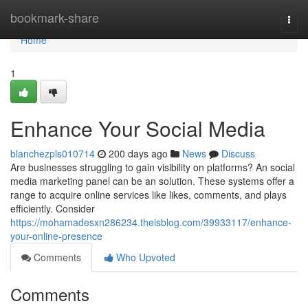
Home
bookmark-share
Togg
navi
Home
1
Enhance Your Social Media
blanchezpls010714
200 days ago
News
Discuss
Are businesses struggling to gain visibility on platforms? An social
media marketing panel can be an solution. These systems offer a
range to acquire online services like likes, comments, and plays
efficiently. Consider
https://mohamadesxn286234.theisblog.com/39933117/enhance-
your-online-presence
Comments
Who Upvoted
Comments