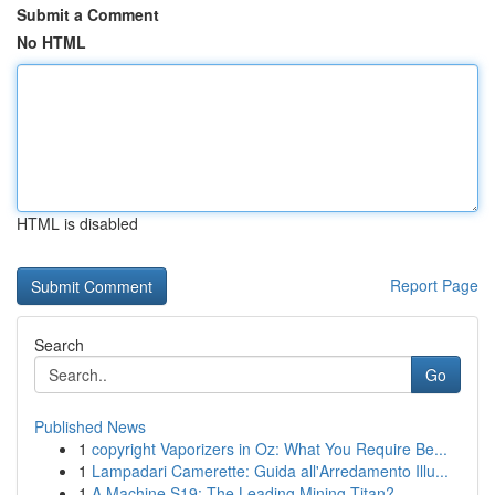
Submit a Comment
No HTML
HTML is disabled
Report Page
Search
Go
Published News
1
copyright Vaporizers in Oz: What You Require Be...
1
Lampadari Camerette: Guida all'Arredamento Illu...
1
A Machine S19: The Leading Mining Titan?