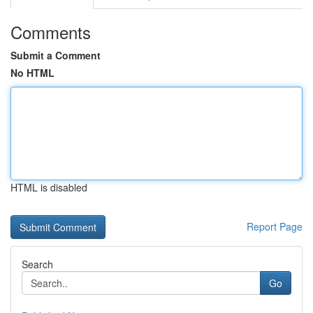
Comments
Submit a Comment
No HTML
HTML is disabled
Report Page
Search
Go