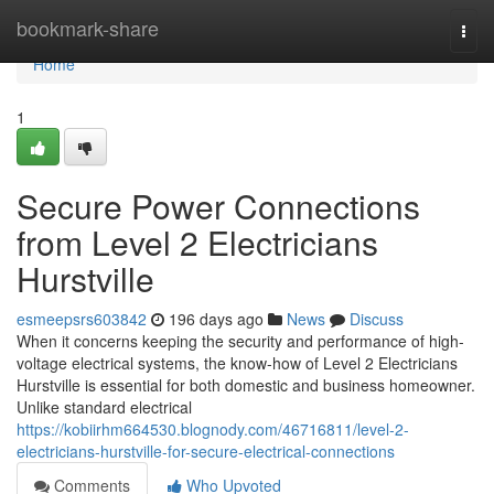
Home
bookmark-share
Togg
navi
Home
1
Secure Power Connections
from Level 2 Electricians
Hurstville
esmeepsrs603842
196 days ago
News
Discuss
When it concerns keeping the security and performance of high-
voltage electrical systems, the know-how of Level 2 Electricians
Hurstville is essential for both domestic and business homeowner.
Unlike standard electrical
https://kobiirhm664530.blognody.com/46716811/level-2-
electricians-hurstville-for-secure-electrical-connections
Comments
Who Upvoted