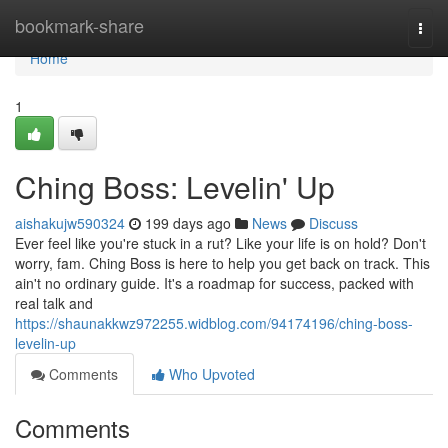
Home
bookmark-share
Togg
navi
Home
1
Ching Boss: Levelin' Up
aishakujw590324
199 days ago
News
Discuss
Ever feel like you're stuck in a rut? Like your life is on hold? Don't
worry, fam. Ching Boss is here to help you get back on track. This
ain't no ordinary guide. It's a roadmap for success, packed with
real talk and
https://shaunakkwz972255.widblog.com/94174196/ching-boss-
levelin-up
Comments
Who Upvoted
Comments