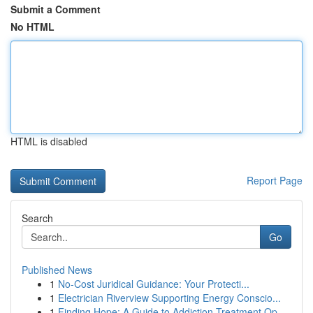
Submit a Comment
No HTML
HTML is disabled
Report Page
Search
Go
Published News
1
No-Cost Juridical Guidance: Your Protecti...
1
Electrician Riverview Supporting Energy Conscio...
1
Finding Hope: A Guide to Addiction Treatment Op...