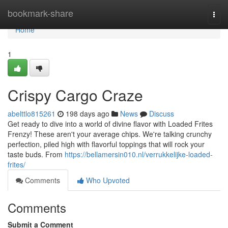
Home
bookmark-share
Togg
navi
Home
1
Crispy Cargo Craze
abelttlo815261
198 days ago
News
Discuss
Get ready to dive into a world of divine flavor with Loaded Frites
Frenzy! These aren't your average chips. We're talking crunchy
perfection, piled high with flavorful toppings that will rock your
taste buds. From
https://bellamersin010.nl/verrukkelijke-loaded-
frites/
Comments
Who Upvoted
Comments
Submit a Comment