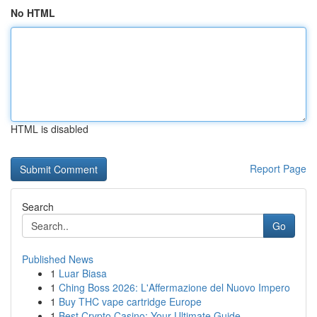
No HTML
HTML is disabled
Report Page
Search
Go
Published News
1
Luar Biasa
1
Ching Boss 2026: L'Affermazione del Nuovo Impero
1
Buy THC vape cartridge Europe
1
Best Crypto Casino: Your Ultimate Guide