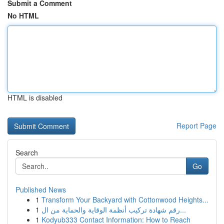
Submit a Comment
No HTML
HTML is disabled
Report Page
Search
Go
Published News
1
Transform Your Backyard with Cottonwood Heights...
1
رقم شهادة تركيب أنظمة الوقاية والحماية من ال...
1
Kodyub333 Contact Information: How to Reach