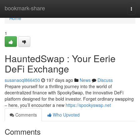
Home
bookmark-share
Togg
navi
Home
1
HauntedSwap : Your Eerie
DeFi Exchange
susanaoql866450
197 days ago
News
Discuss
Prepare yourself for a thrilling journey into the world of
decentralized finance with SpookySwap, the innovative DeFi
platform designed for the bold investor. Forget ordinary swapping
– here, you’ll encounter a new
https://spookyswap.net
Comments
Who Upvoted
Comments