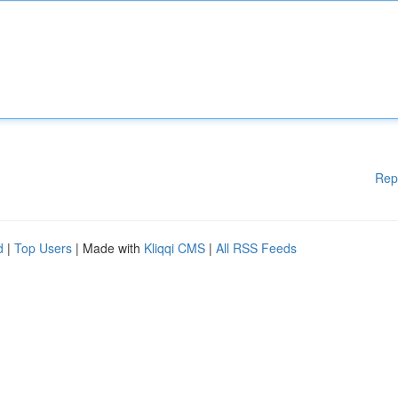
Rep
d
|
Top Users
| Made with
Kliqqi CMS
|
All RSS Feeds