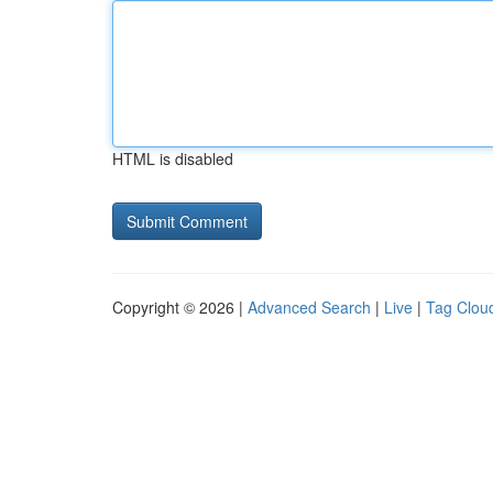
HTML is disabled
Copyright © 2026 |
Advanced Search
|
Live
|
Tag Clou