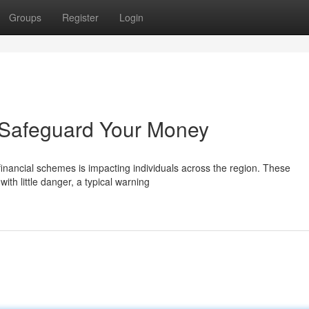
Groups
Register
Login
: Safeguard Your Money
financial schemes is impacting individuals across the region. These
ith little danger, a typical warning