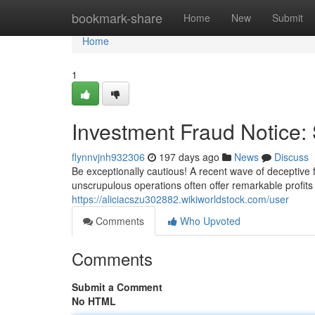
Home
bookmark-share
Home
New
Submit
Home
1
Investment Fraud Notice
flynnvjnh932306
197 days ago
News
Discuss
Be exceptionally cautious! A recent wave of deceptive 
unscrupulous operations often offer remarkable profits w
https://aliciacszu302882.wikiworldstock.com/user
Comments
Who Upvoted
Comments
Submit a Comment
No HTML