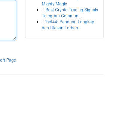
Mighty Magic
1
Best Crypto Trading Signals
Telegram Commun...
1
ibet44: Panduan Lengkap
dan Ulasan Terbaru
ort Page