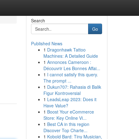
Search
Go
Published News
1
Dragonhawk Tattoo
Machines: A Detailed Guide
1
Annonces Cameroon :
Découvrir Les Bonnes Affai...
1
I cannot satisfy this query.
The prompt ...
1
Dukun707: Rahasia di Balik
Figur Kontroversial
1
LeadsLeap 2023: Does it
Have Value?
1
Boost Your eCommerce
Store: Key Online Vi...
1
Best CA in this region
Discover Top Charte...
1
Kobold Bard: Tiny Musician,