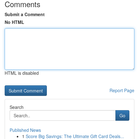
Comments
Submit a Comment
No HTML
HTML is disabled
Report Page
Search
Go
Published News
1
Score Big Savings: The Ultimate Gift Card Deals...