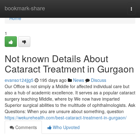
Home
bookmark-share
Togg
navi
Home
1
Not known Details About
Cataract Treatment in Gurgaon
evanso124jjg5
195 days ago
News
Discuss
Our Office is not simply a Middle for affected individual care but
also a hub of academic excellence. It serves as a popular cataract
surgery teaching Middle, where by We now have imparted
Superior surgical abilities to the multitude of ophthalmologists. Ask
Questions: When you are unsure about something, question
https://wekurehealth.com/best-cataract-treatment-in-gurgaon/
Comments
Who Upvoted