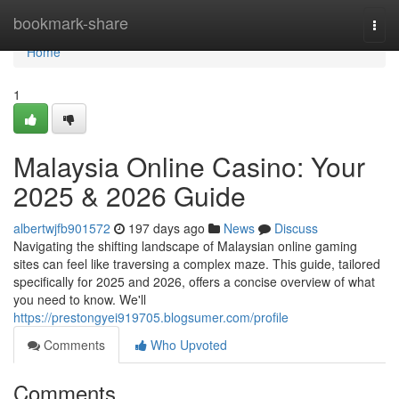
Home
bookmark-share
Togg
navi
Home
1
Malaysia Online Casino: Your
2025 & 2026 Guide
albertwjfb901572
197 days ago
News
Discuss
Navigating the shifting landscape of Malaysian online gaming
sites can feel like traversing a complex maze. This guide, tailored
specifically for 2025 and 2026, offers a concise overview of what
you need to know. We'll
https://prestongyei919705.blogsumer.com/profile
Comments
Who Upvoted
Comments