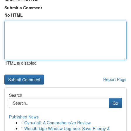
Submit a Comment
No HTML
HTML is disabled
Report Page
Search
Go
Published News
1
Ovruxtali: A Comprehensive Review
1
Woodbridge Window Upgrade: Save Energy &