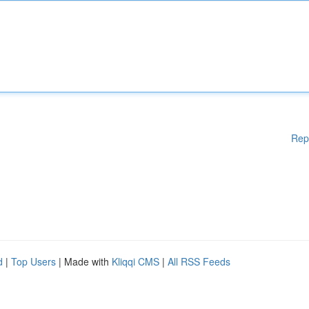
Rep
d
|
Top Users
| Made with
Kliqqi CMS
|
All RSS Feeds