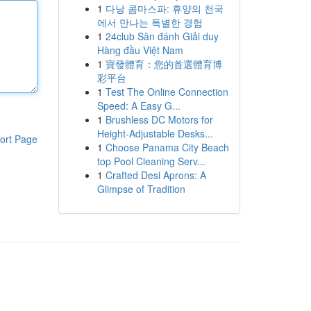
1
다낭 콤마스파: 휴양의 천국
에서 만나는 특별한 경험
1
24club Sân đánh Giải duy
Hàng đầu Việt Nam
1
寶發體育：您的首選體育博
彩平台
1
Test The Online Connection
Speed: A Easy G...
1
Brushless DC Motors for
Height-Adjustable Desks...
ort Page
1
Choose Panama City Beach
top Pool Cleaning Serv...
1
Crafted Desi Aprons: A
Glimpse of Tradition