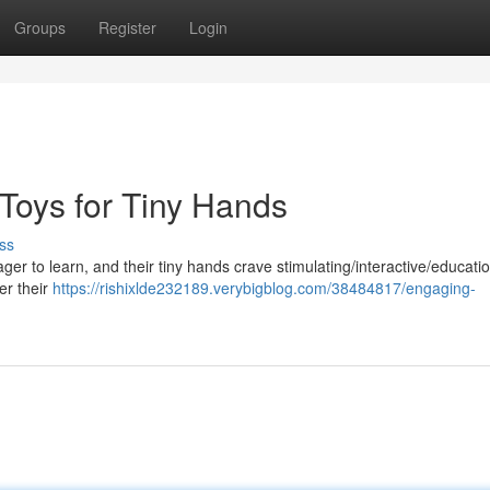
Groups
Register
Login
 Toys for Tiny Hands
ss
ager to learn, and their tiny hands crave stimulating/interactive/educati
ter their
https://rishixlde232189.verybigblog.com/38484817/engaging-