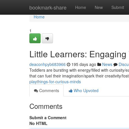
Home
bookmark-share
Home
New
Submit
Home
1
Little Learners: Engaging
deaconhpyb683966
195 days ago
News
Discu
Toddlers are bursting with energy/filled with curiosity/e
that can fuel their imagination/spark their creativity/fos
playthings-for-curious-minds
Comments
Who Upvoted
Comments
Submit a Comment
No HTML