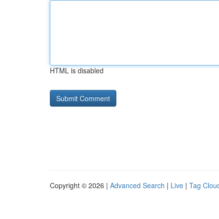
HTML is disabled
Copyright © 2026 |
Advanced Search
|
Live
|
Tag Clou