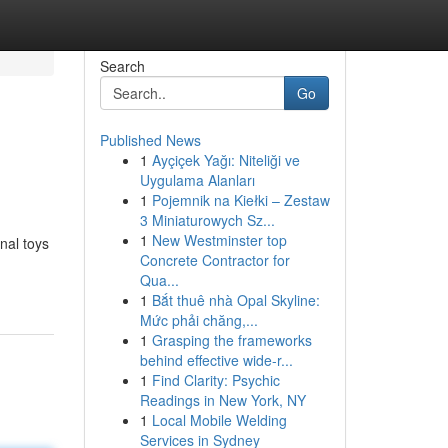
Search
Go
Published News
1
Ayçiçek Yağı: Niteliği ve
Uygulama Alanları
1
Pojemnik na Kiełki – Zestaw
3 Miniaturowych Sz...
1
New Westminster top
onal toys
Concrete Contractor for
Qua...
1
Bắt thuê nhà Opal Skyline:
Mức phải chăng,...
1
Grasping the frameworks
behind effective wide-r...
1
Find Clarity: Psychic
Readings in New York, NY
1
Local Mobile Welding
Services in Sydney