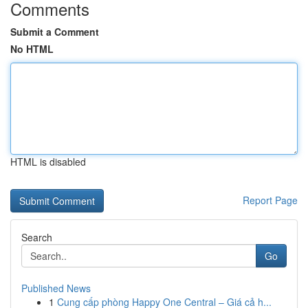
Comments
Submit a Comment
No HTML
HTML is disabled
Report Page
Search
Go
Published News
1
Cung cấp phòng Happy One Central – Giá cả h...