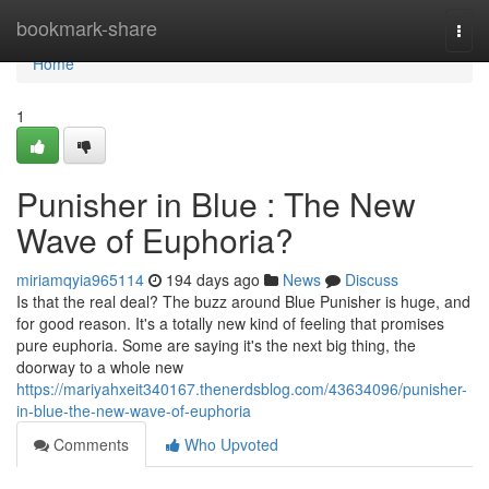
Home
bookmark-share
Togg
navi
Home
1
Punisher in Blue : The New
Wave of Euphoria?
miriamqyia965114
194 days ago
News
Discuss
Is that the real deal? The buzz around Blue Punisher is huge, and
for good reason. It's a totally new kind of feeling that promises
pure euphoria. Some are saying it's the next big thing, the
doorway to a whole new
https://mariyahxeit340167.thenerdsblog.com/43634096/punisher-
in-blue-the-new-wave-of-euphoria
Comments
Who Upvoted