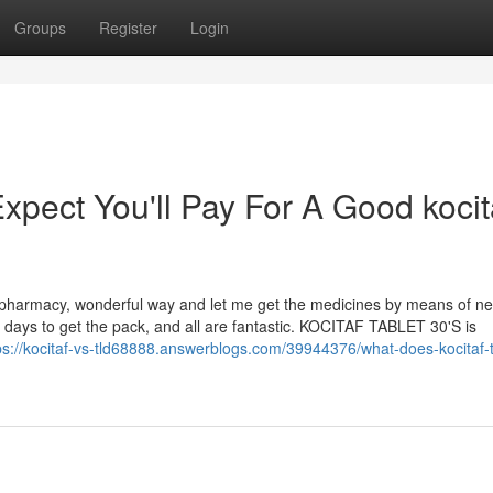
Groups
Register
Login
ect You'll Pay For A Good kocit
pharmacy, wonderful way and let me get the medicines by means of ne
 of days to get the pack, and all are fantastic. KOCITAF TABLET 30'S is
ps://kocitaf-vs-tld68888.answerblogs.com/39944376/what-does-kocitaf-t