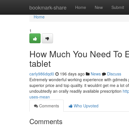
Home
bookmark-share
Home
New
Submit
Home
1
How Much You Need To Exp
tablet
carly986dqd0
196 days ago
News
Discuss
Extremely wonderful working experience with gdmeds 
superior price and top quality. it wouldnt get me a lot
undoubtedly an orally readily available prescription
htt
uses-mean
Comments
Who Upvoted
Comments