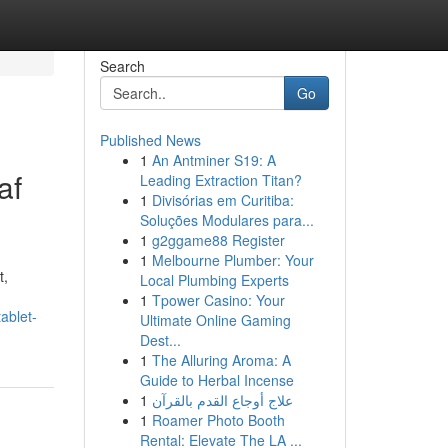
Search
Go
Published News
1
An Antminer S19: A
af
Leading Extraction Titan?
1
Divisórias em Curitiba:
Soluções Modulares para...
1
g2ggame88 Register
1
Melbourne Plumber: Your
t,
Local Plumbing Experts
1
Tpower Casino: Your
ablet-
Ultimate Online Gaming
Dest...
1
The Alluring Aroma: A
Guide to Herbal Incense
1
علاج أوجاع القدم بالقرآن
1
Roamer Photo Booth
Rental: Elevate The LA ...