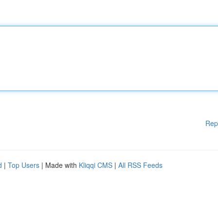
Rep
d
|
Top Users
| Made with
Kliqqi CMS
|
All RSS Feeds