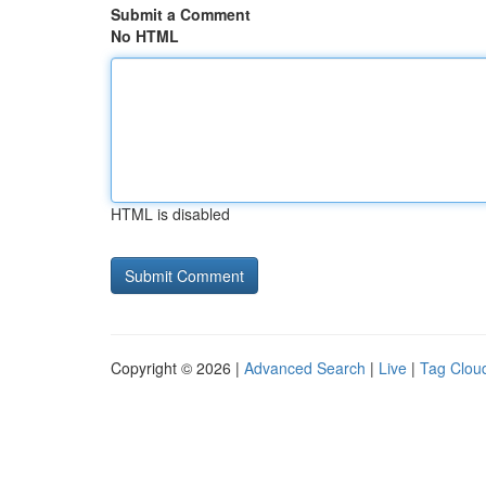
Submit a Comment
No HTML
HTML is disabled
Copyright © 2026 |
Advanced Search
|
Live
|
Tag Clou