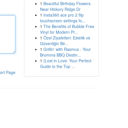
1
Beautiful Birthday Flowers
Near Hickory Ridge Dr
1
Insta360 ace pro 2 flip
touchscreen settings fo...
1
The Benefits of Bubble Free
Vinyl for Modern Pr...
1
Özel Ziyafetleri: Estetik ve
Güvenliğin Bir...
1
Grillin' with Rasmus - Your
Bromma BBQ Destin...
1
{Lost in Love: Your Perfect
Guide to the Top ...
ort Page