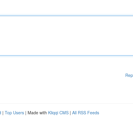
Rep
d
|
Top Users
| Made with
Kliqqi CMS
|
All RSS Feeds