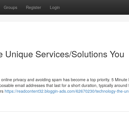
Groups
Register
Login
e Unique Services/Solutions You
 online privacy and avoiding spam has become a top priority. 5 Minute 
posable email addresses that last for a short duration, typically around 
ers
https://readcontent32.bloggin-ads.com/62670230/technology-the-un