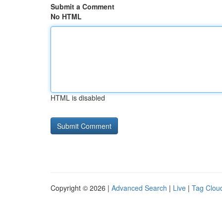
Submit a Comment
No HTML
HTML is disabled
Copyright © 2026 |
Advanced Search
|
Live
|
Tag Clou