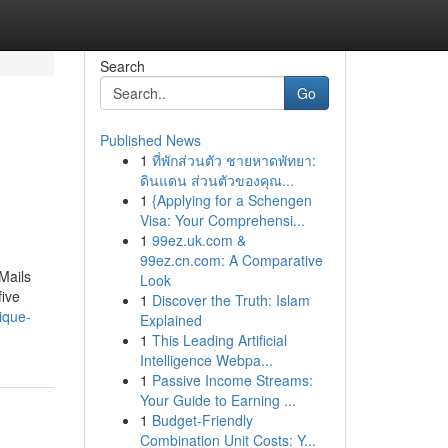
Search
Go
Published News
1
ที่พักส่วนตัว ชายหาดพัทยา:
ดินแดน ส่วนตัวของคุณ...
1
{Applying for a Schengen
Visa: Your Comprehensi...
1
99ez.uk.com &
99ez.cn.com: A Comparative
Mails
Look
five
1
Discover the Truth: Islam
ique-
Explained
1
This Leading Artificial
Intelligence Webpa...
1
Passive Income Streams:
Your Guide to Earning ...
1
Budget-Friendly
Combination Unit Costs: Y...