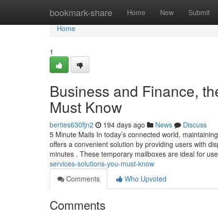
Home
bookmark-share
Home
New
Submit
Home
1
Business and Finance, th
Must Know
berties630fjn2
194 days ago
News
Discuss
5 Minute Mails In today’s connected world, maintaining
offers a convenient solution by providing users with dis
minutes . These temporary mailboxes are ideal for us
services-solutions-you-must-know
Comments
Who Upvoted
Comments