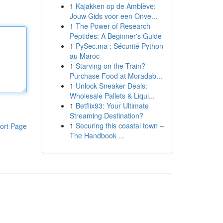
1
Kajakken op de Amblève:
Jouw Gids voor een Onve...
1
The Power of Research
Peptides: A Beginner's Guide
1
PySec.ma : Sécurité Python
au Maroc
1
Starving on the Train?
Purchase Food at Moradab...
1
Unlock Sneaker Deals:
Wholesale Pallets & Liqui...
1
Betflix93: Your Ultimate
Streaming Destination?
1
Securing this coastal town –
ort Page
The Handbook ...