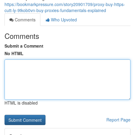
https://bookmarkpressure.com/story20901709/proxy-buy-https-
cutt-ly-9tkob0vn-buy-proxies-fundamentals-explained
Comments
Who Upvoted
Comments
Submit a Comment
No HTML
HTML is disabled
Report Page