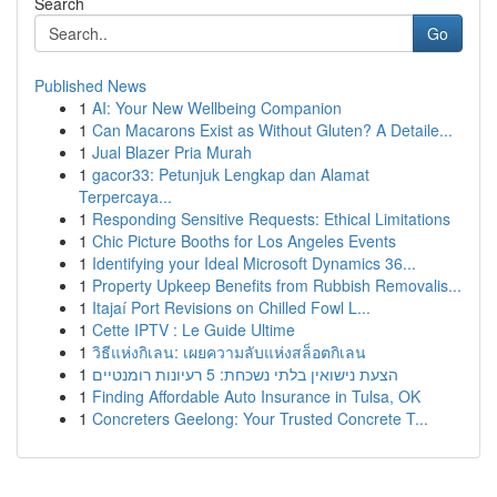
Search
Go
Published News
1
AI: Your New Wellbeing Companion
1
Can Macarons Exist as Without Gluten? A Detaile...
1
Jual Blazer Pria Murah
1
gacor33: Petunjuk Lengkap dan Alamat
Terpercaya...
1
Responding Sensitive Requests: Ethical Limitations
1
Chic Picture Booths for Los Angeles Events
1
Identifying your Ideal Microsoft Dynamics 36...
1
Property Upkeep Benefits from Rubbish Removalis...
1
Itajaí Port Revisions on Chilled Fowl L...
1
Cette IPTV : Le Guide Ultime
1
วิธีแห่งกิเลน: เผยความลับแห่งสล็อตกิเลน
1
הצעת נישואין בלתי נשכחת: 5 רעיונות רומנטיים
1
Finding Affordable Auto Insurance in Tulsa, OK
1
Concreters Geelong: Your Trusted Concrete T...