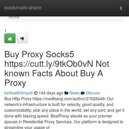
Home
bookmark-share
Togg
navi
Home
1
Buy Proxy Socks5
https://cutt.ly/9tkOb0vN Not
known Facts About Buy A
Proxy
bettea863mps5
194 days ago
News
Discuss
Buy Http Proxy https://medibang.com/author/27628448/ Our
network’s infrastructure is built for velocity, good quality, and
customizability; pick any place in the world; set any port; and get it
done with blazing speed. BestProxy stands as your premier
spouse in Residential Proxy Services. Our platform is designed to
streamline your usage of