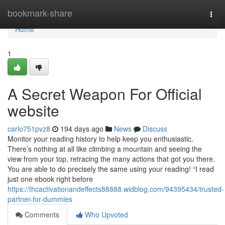
Home
bookmark-share
Togg
navi
Home
1
A Secret Weapon For Official
website
carlo751pvz8
194 days ago
News
Discuss
Monitor your reading history to help keep you enthusiastic.
There’s nothing at all like climbing a mountain and seeing the
view from your top, retracing the many actions that got you there.
You are able to do precisely the same using your reading! “I read
just one ebook right before
https://thcactivationandeffects88888.widblog.com/94395434/trusted-
partner-for-dummies
Comments
Who Upvoted