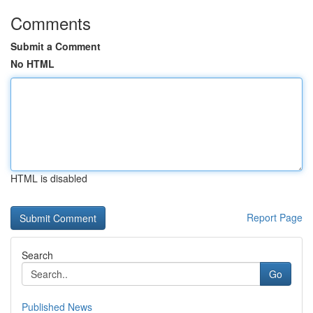
Comments
Submit a Comment
No HTML
HTML is disabled
Report Page
Search
Go
Published News