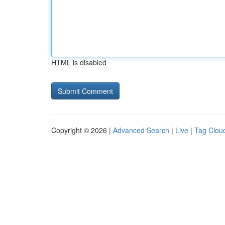
HTML is disabled
Copyright © 2026 |
Advanced Search
|
Live
|
Tag Clou