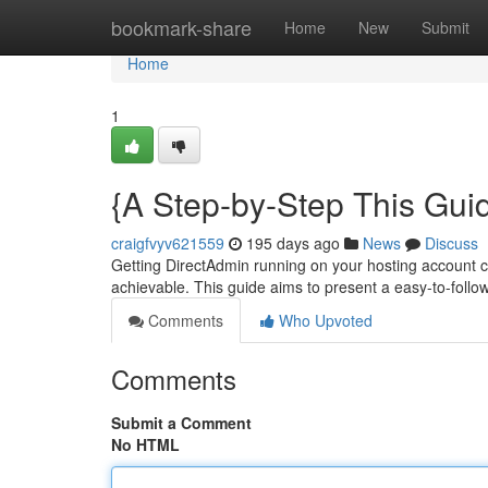
Home
bookmark-share
Home
New
Submit
Home
1
{A Step-by-Step This Gui
craigfvyv621559
195 days ago
News
Discuss
Getting DirectAdmin running on your hosting account can
achievable. This guide aims to present a easy-to-fol
Comments
Who Upvoted
Comments
Submit a Comment
No HTML