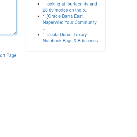
1
looking at fourteen 4v and
28 8v modes on the b...
1
{Gracie Barra East
Naperville: Your Community
...
1
Dicota Dubai: Luxury
Notebook Bags & Briefcases
ort Page