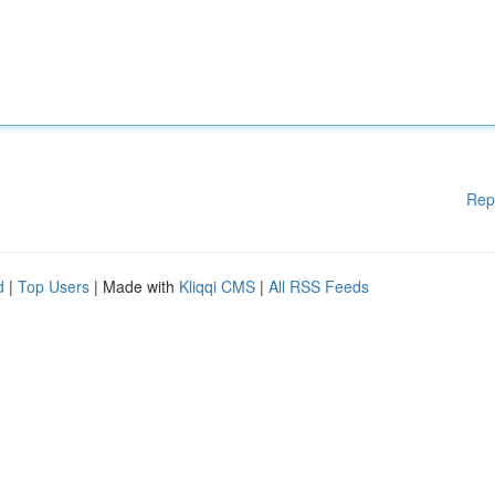
Rep
d
|
Top Users
| Made with
Kliqqi CMS
|
All RSS Feeds