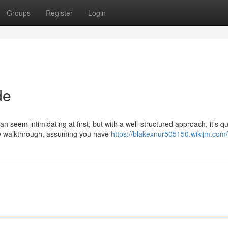
Groups
Register
Login
de
 seem intimidating at first, but with a well-structured approach, it's qu
low walkthrough, assuming you have
https://blakexnur505150.wikijm.com