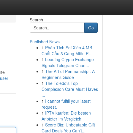
Search
Go
Published News
1
Phân Tích Soi Xiên 4 MB
Chốt Cầu 3 Càng Miễn P...
1
Leading Crypto Exchange
Signals Telegram Chan...
1
The Art of Penmanship : A
ite
Beginner's Guide
/user
1
The Toledo's Top
Complexion Care Must-Haves
...
1
I cannot fulfill your latest
request.
1
IPTV kaufen: Die besten
Anbieter im Vergleich
1
Score Big: Unbeatable Gift
Card Deals You Can't...