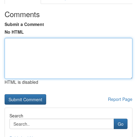
Comments
Submit a Comment
No HTML
HTML is disabled
Report Page
Search
Go