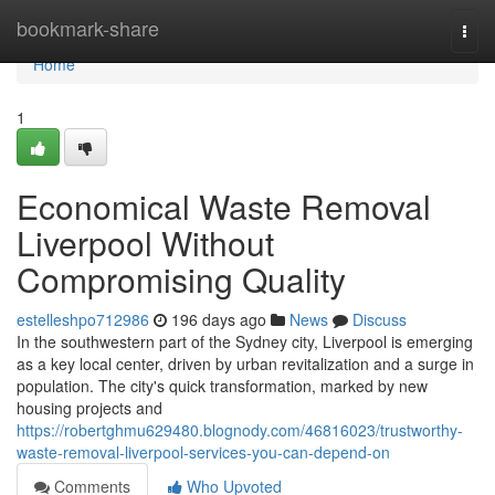
Home
bookmark-share
Togg
navi
Home
1
Economical Waste Removal
Liverpool Without
Compromising Quality
estelleshpo712986
196 days ago
News
Discuss
In the southwestern part of the Sydney city, Liverpool is emerging
as a key local center, driven by urban revitalization and a surge in
population. The city's quick transformation, marked by new
housing projects and
https://robertghmu629480.blognody.com/46816023/trustworthy-
waste-removal-liverpool-services-you-can-depend-on
Comments
Who Upvoted