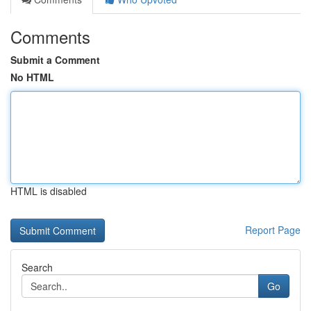
Comments
Submit a Comment
No HTML
HTML is disabled
Report Page
Search
Go