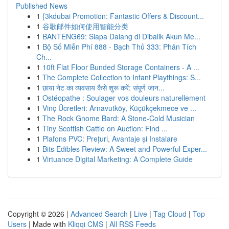
Published News
1
{3kdubai Promotion: Fantastic Offers & Discount...
1
谷歌邮件如何使用智能分类
1
BANTENG69: Siapa Dalang di Dibalik Akun Me...
1
Bộ Số Miễn Phí 888 - Bạch Thủ 333: Phân Tích
Ch...
1
10ft Flat Floor Bunded Storage Containers - A ...
1
The Complete Collection to Infant Playthings: S...
1
छाया नेट का व्यवसाय कैसे शुरू करें: संपूर्ण जान...
1
Ostéopathe : Soulager vos douleurs naturellement
1
Vinç Ücretleri: Arnavutköy, Küçükçekmece ve ...
1
The Rock Gnome Bard: A Stone-Cold Musician
1
Tiny Scottish Cattle on Auction: Find ...
1
Plafons PVC: Prețuri, Avantaje și Instalare
1
Bits Edibles Review: A Sweet and Powerful Exper...
1
Virtuance Digital Marketing: A Complete Guide
Copyright © 2026 |
Advanced Search
|
Live
|
Tag Cloud
|
Top
Users
| Made with
Kliqqi CMS
|
All RSS Feeds