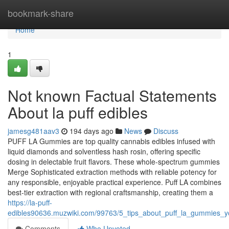
Home
bookmark-share
Home
1
Not known Factual Statements
About la puff edibles
jamesg481aav3
194 days ago
News
Discuss
PUFF LA Gummies are top quality cannabis edibles infused with
liquid diamonds and solventless hash rosin, offering specific
dosing in delectable fruit flavors. These whole-spectrum gummies
Merge Sophisticated extraction methods with reliable potency for
any responsible, enjoyable practical experience. Puff LA combines
best-tier extraction with regional craftsmanship, creating them a
https://la-puff-
edibles90636.muzwiki.com/99763/5_tips_about_puff_la_gummies_
Comments
Who Upvoted