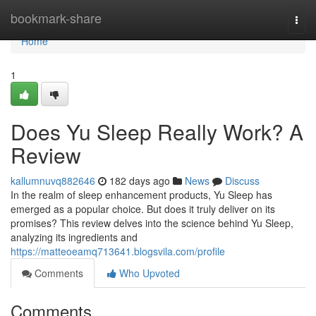
Home
bookmark-share
Togg
navi
Home
1
Does Yu Sleep Really Work? A
Review
kallumnuvq882646
182 days ago
News
Discuss
In the realm of sleep enhancement products, Yu Sleep has
emerged as a popular choice. But does it truly deliver on its
promises? This review delves into the science behind Yu Sleep,
analyzing its ingredients and
https://matteoeamq713641.blogsvila.com/profile
Comments
Who Upvoted
Comments