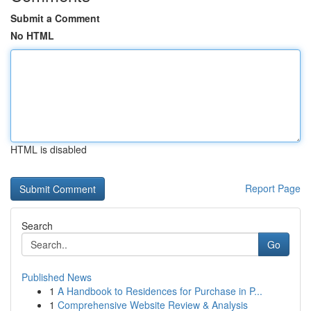
Submit a Comment
No HTML
HTML is disabled
Report Page
Search
Go
Published News
1
A Handbook to Residences for Purchase in P...
1
Comprehensive Website Review & Analysis