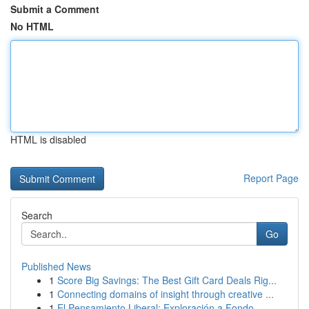
Submit a Comment
No HTML
HTML is disabled
Report Page
Search
Go
Published News
1
Score Big Savings: The Best Gift Card Deals Rig...
1
Connecting domains of insight through creative ...
1
El Pensamiento Liberal: Exploración a Fondo