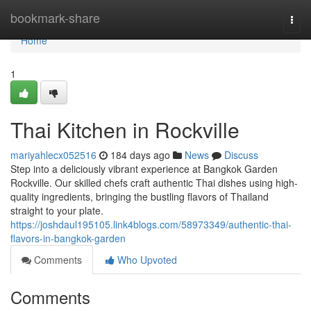
Home
bookmark-share
Togg
navi
Home
1
Thai Kitchen in Rockville
mariyahlecx052516
184 days ago
News
Discuss
Step into a deliciously vibrant experience at Bangkok Garden
Rockville. Our skilled chefs craft authentic Thai dishes using high-
quality ingredients, bringing the bustling flavors of Thailand
straight to your plate.
https://joshdaul195105.link4blogs.com/58973349/authentic-thai-
flavors-in-bangkok-garden
Comments
Who Upvoted
Comments