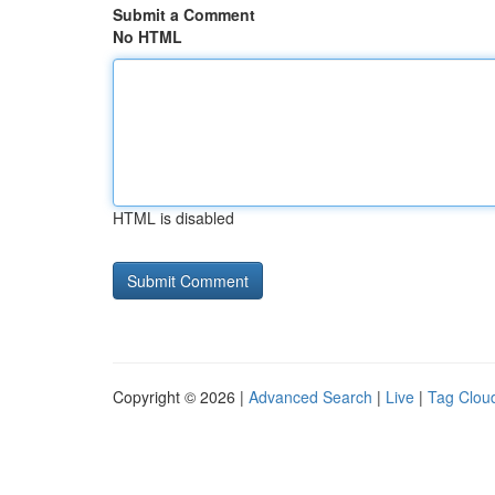
Submit a Comment
No HTML
HTML is disabled
Copyright © 2026 |
Advanced Search
|
Live
|
Tag Clou