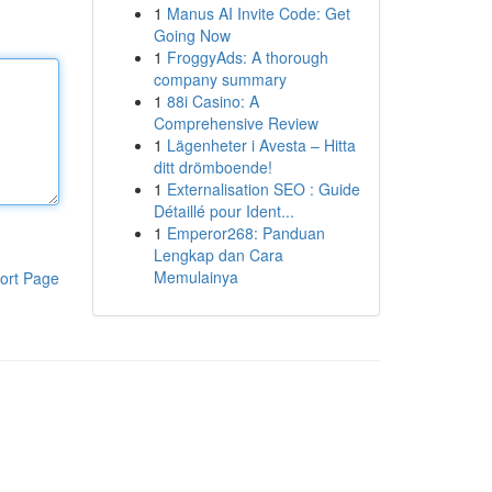
1
Manus AI Invite Code: Get
Going Now
1
FroggyAds: A thorough
company summary
1
88i Casino: A
Comprehensive Review
1
Lägenheter i Avesta – Hitta
ditt drömboende!
1
Externalisation SEO : Guide
Détaillé pour Ident...
1
Emperor268: Panduan
Lengkap dan Cara
Memulainya
ort Page