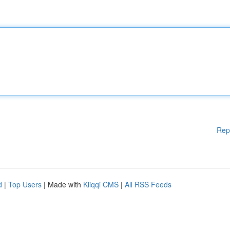
Rep
d
|
Top Users
| Made with
Kliqqi CMS
|
All RSS Feeds