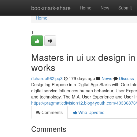
Home
bookmark-share
Home
New
Submit
Home
1
Masters in ui ux design i
works
richardb962lpq3
179 days ago
News
Discuss
Designing Purpose in a Digital Age Starts with One Inf
digital service influences human behaviour, User Exper
and technology. The M.A. User Experience and User In
https://pragmaticdivision12.blog4youth.com/40336876/m
Comments
Who Upvoted
Comments