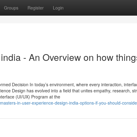
Groups
Register
Login
n india - An Overview on how thing
ormed Decision In today’s environment, where every interaction, interfa
ience Design has evolved into a field that unites empathy, research, st
terface (UI/UX) Program at the
asters-in-user-experience-design-india-options-if-you-should-consider