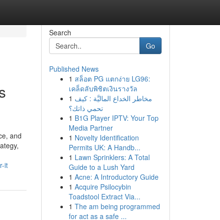
Search
Go
Published News
1
สล็อต PG แตกง่าย LG96:
s
เคล็ดลับพิชิตเงินรางวัล
1
مخاطر الخداع الماليَّة : كيف
تحمي ذاتك؟
1
B1G Player IPTV: Your Top
Media Partner
ce, and
1
Novelty Identification
rategy,
Permits UK: A Handb...
1
Lawn Sprinklers: A Total
-it
Guide to a Lush Yard
1
Acne: A Introductory Guide
1
Acquire Psilocybin
Toadstool Extract Via...
1
The am being programmed
for act as a safe ...