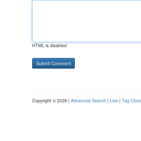
HTML is disabled
Copyright © 2026 |
Advanced Search
|
Live
|
Tag Clou