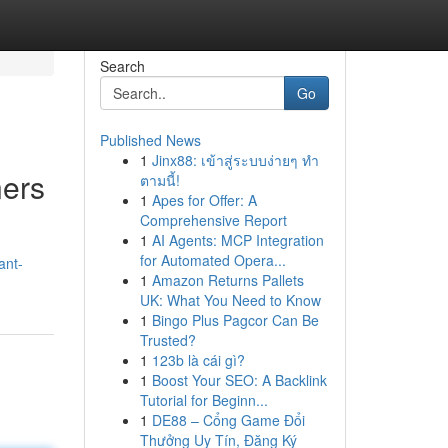
Search
Go
Published News
1
Jinx88: เข้าสู่ระบบง่ายๆ ทำ
ners
ตามนี้!
1
Apes for Offer: A
Comprehensive Report
1
AI Agents: MCP Integration
for Automated Opera...
ant-
1
Amazon Returns Pallets
UK: What You Need to Know
1
Bingo Plus Pagcor Can Be
Trusted?
1
123b là cái gì?
1
Boost Your SEO: A Backlink
Tutorial for Beginn...
1
DE88 – Cổng Game Đổi
Thưởng Uy Tín, Đăng Ký