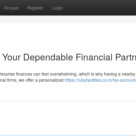
Groups
Register
Login
Your Dependable Financial Part
enterprise finances can feel overwhelming, which is why having a nearby
nal firms, we offer a personalized
https://rubyfacilities.co.in/tax-account