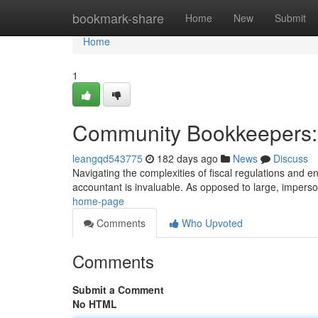
Home
bookmark-share
Home
New
Submit
Home
1
Community Bookkeepers: 
leangqd543775
182 days ago
News
Discuss
Navigating the complexities of fiscal regulations and 
accountant is invaluable. As opposed to large, imperso
home-page
Comments
Who Upvoted
Comments
Submit a Comment
No HTML