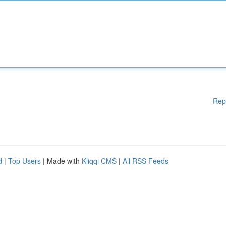
Rep
d
|
Top Users
| Made with
Kliqqi CMS
|
All RSS Feeds