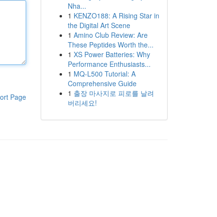
Nha...
1
KENZO188: A Rising Star in
the Digital Art Scene
1
Amino Club Review: Are
These Peptides Worth the...
1
XS Power Batteries: Why
Performance Enthusiasts...
1
MQ-L500 Tutorial: A
Comprehensive Guide
1
출장 마사지로 피로를 날려
ort Page
버리세요!