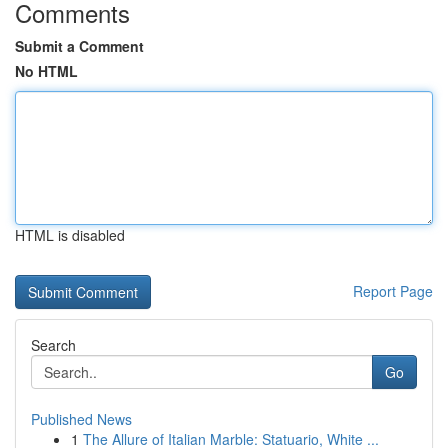
Comments
Submit a Comment
No HTML
HTML is disabled
Report Page
Search
Go
Published News
1
The Allure of Italian Marble: Statuario, White ...