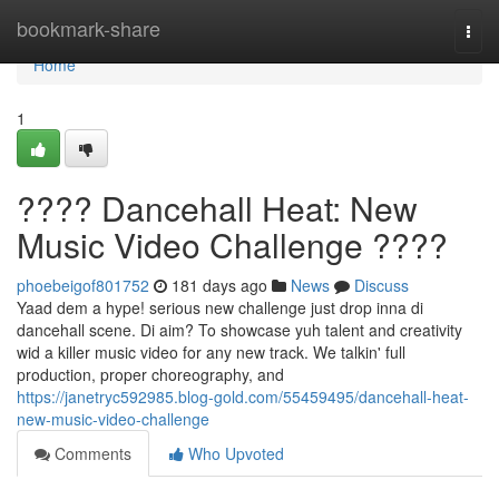
Home
bookmark-share
Togg
navi
Home
1
???? Dancehall Heat: New
Music Video Challenge ????
phoebeigof801752
181 days ago
News
Discuss
Yaad dem a hype! serious new challenge just drop inna di
dancehall scene. Di aim? To showcase yuh talent and creativity
wid a killer music video for any new track. We talkin' full
production, proper choreography, and
https://janetryc592985.blog-gold.com/55459495/dancehall-heat-
new-music-video-challenge
Comments
Who Upvoted