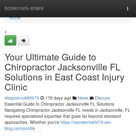
Home
bookmark-share
Togg
navi
Home
1
Your Ultimate Guide to
Chiropractor Jacksonville FL
Solutions in East Coast Injury
Clinic
diegoshnu885079
178 days ago
News
Discuss
Essential Guide to Chiropractor Jacksonville FL Solutions
Navigating Chiropractor Jacksonville FL needs in Jacksonville, FL
requires specialized expertise that goes far beyond standard
approaches. Whether you're
https://nevejtvr040079.win-
blog.com/profile