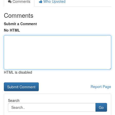
Comments
Who Upvoted
Comments
Submit a Comment
No HTML
HTML is disabled
Report Page
Search
Go