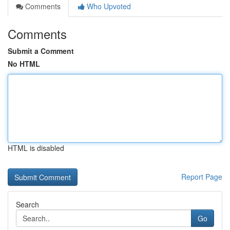
Comments
Who Upvoted
Comments
Submit a Comment
No HTML
HTML is disabled
Report Page
Search
Go