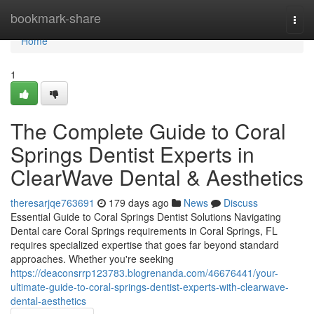
Home
bookmark-share
Togg
navi
Home
1
The Complete Guide to Coral
Springs Dentist Experts in
ClearWave Dental & Aesthetics
theresarjqe763691
179 days ago
News
Discuss
Essential Guide to Coral Springs Dentist Solutions Navigating
Dental care Coral Springs requirements in Coral Springs, FL
requires specialized expertise that goes far beyond standard
approaches. Whether you're seeking
https://deaconsrrp123783.blogrenanda.com/46676441/your-
ultimate-guide-to-coral-springs-dentist-experts-with-clearwave-
dental-aesthetics