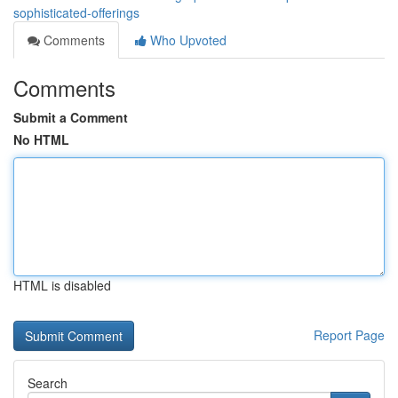
sophisticated-offerings
Comments
Who Upvoted
Comments
Submit a Comment
No HTML
HTML is disabled
Report Page
Search