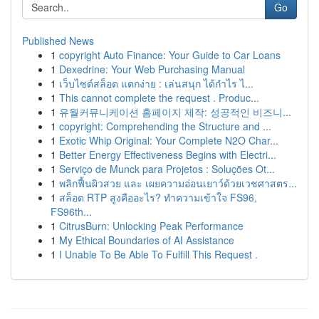
Go
Published News
1
copyright Auto Finance: Your Guide to Car Loans
1
Dexedrine: Your Web Purchasing Manual
1
เว็บไซต์สล็อต แตกง่าย : เล่นสนุก ได้กำไร ไ...
1
This cannot complete the request . Produc...
1
유월커뮤니케이션 홈페이지 제작: 성공적인 비즈니...
1
copyright: Comprehending the Structure and ...
1
Exotic Whip Original: Your Complete N2O Char...
1
Better Energy Effectiveness Begins with Electri...
1
Serviço de Munck para Projetos : Soluções Ot...
1
พลิกฟื้นผิวสวย และ เผยความอ่อนเยาว์ด้วยเวชศาสตร...
1
สล็อต RTP สูงคืออะไร? ทำความเข้าใจ FS96,
FS96th...
1
CitrusBurn: Unlocking Peak Performance
1
My Ethical Boundaries of AI Assistance
1
I Unable To Be Able To Fulfill This Request .