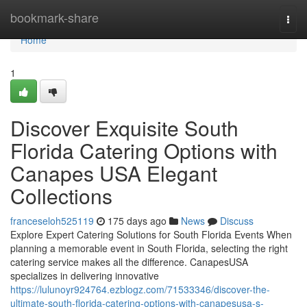
Home
bookmark-share
Togg
navi
Home
1
Discover Exquisite South
Florida Catering Options with
Canapes USA Elegant
Collections
franceseloh525119
175 days ago
News
Discuss
Explore Expert Catering Solutions for South Florida Events When
planning a memorable event in South Florida, selecting the right
catering service makes all the difference. CanapesUSA
specializes in delivering innovative
https://lulunoyr924764.ezblogz.com/71533346/discover-the-
ultimate-south-florida-catering-options-with-canapesusa-s-